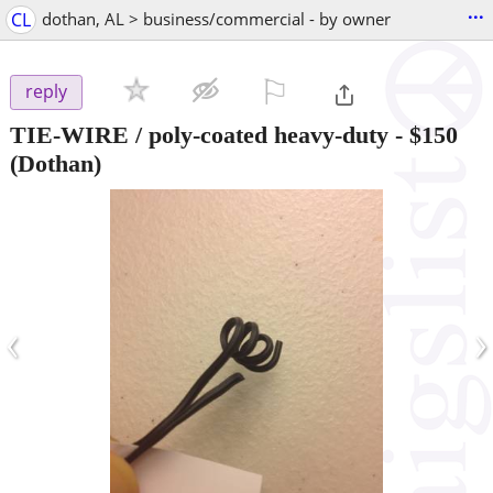
...
CL
dothan, AL > business/commercial - by owner
⚐

reply
TIE-WIRE / poly-coated heavy-duty
-
$150
(Dothan)
‹
›