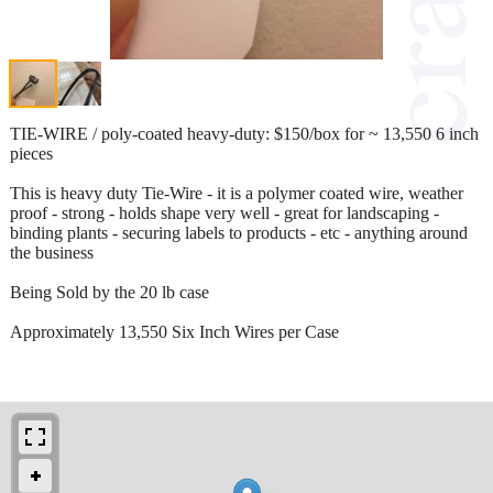
TIE-WIRE / poly-coated heavy-duty: $150/box for ~ 13,550 6 inch
pieces
This is heavy duty Tie-Wire - it is a polymer coated wire, weather
proof - strong - holds shape very well - great for landscaping -
binding plants - securing labels to products - etc - anything around
the business
Being Sold by the 20 lb case
Approximately 13,550 Six Inch Wires per Case