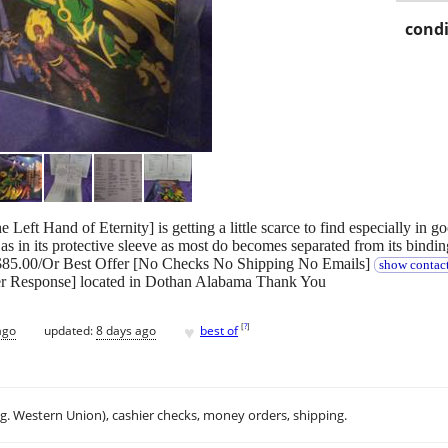
condi
Left Hand of Eternity] is getting a little scarce to find especially in g
s in its protective sleeve as most do becomes separated from its binding
g $85.00/Or Best Offer [No Checks No Shipping No Emails]
show contact
er Response] located in Dothan Alabama Thank You
♥
[
?
]
ago
updated:
8 days ago
best of
.g. Western Union), cashier checks, money orders, shipping.