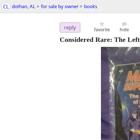
CL
dothan, AL
>
for sale by owner
>
books
reply
favorite
hide
Considered Rare: The Left