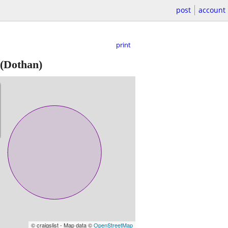
post
account
print
(Dothan)
© craigslist - Map data ©
OpenStreetMap