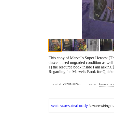
This copy of Marvel's Super Heroes: [The 
descent used ungraded condition as well a
1) the resource book inside I am askin
Regarding the Marvel's Book for Quick
post id: 7928188248
posted:
4 months 
Avoid scams, deal locally
Beware wiring (e