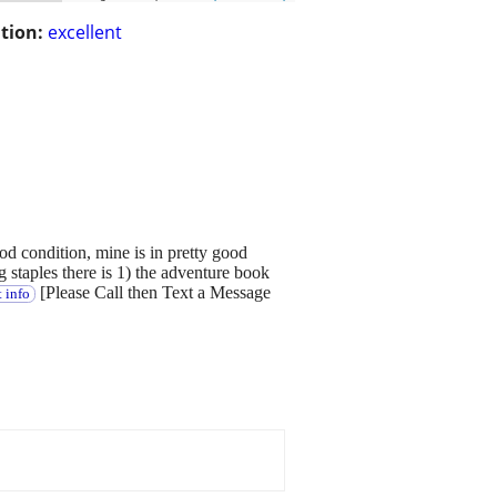
tion:
excellent
ood condition, mine is in pretty good
 staples there is 1) the adventure book
[Please Call then Text a Message
 info