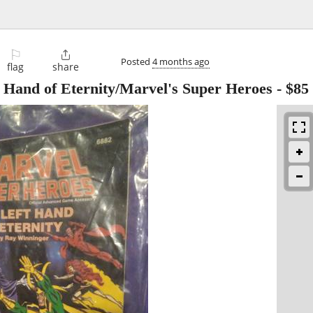
⚐

Posted
4 months ago
flag
share
 Hand of Eternity/Marvel's Super Heroes
-
$85