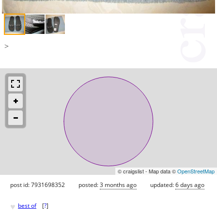
>
© craigslist - Map data ©
OpenStreetMap
post id: 7931698352
posted:
3 months ago
updated:
6 days ago
♥
best of
[
?
]