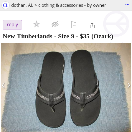
...
CL
dothan, AL > clothing & accessories - by owner
⚐

reply
New Timberlands - Size 9
-
$35
(Ozark)
‹
›