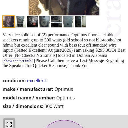
Very nice solid set of (2) performance Optimus floor stackable
speakers ranging up to 300 watts (old school so not blu-toothe/not
hdmi) but excellent clear sound with bass (cut off standard wire
input) (Tested Excellent! August/2026) i am asking $295.00/Or Best
Offer [No Checks No Emails] located in Dothan Alabama
[Please Call then leave a Text Message Regarding
show contact info
the Speakers for Quicker Response] Thank You
condition:
excellent
make / manufacturer:
Optimus
model name / number:
Optimus
size / dimensions:
300 Watt