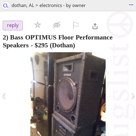
...
CL
dothan, AL > electronics - by owner
⚐

reply
2) Bass OPTIMUS Floor Performance
Speakers
-
$295
(Dothan)
‹
›