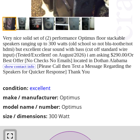
Very nice solid set of (2) performance Optimus floor stackable
speakers ranging up to 300 watts (old school so not blu-toothe/not
hdmi) but excellent clear sound with bass (cut off standard wire
input) (Tested/Excellent! on August/2026) i am asking $290.00/Or
Best Offer [No Checks No Emails] located in Dothan Alabama
[Please Call then Text a Message Regarding the
show contact info
Speakers for Quicker Response] Thank You
condition:
excellent
make / manufacturer:
Optimus
model name / number:
Optimus
size / dimensions:
300 Watt