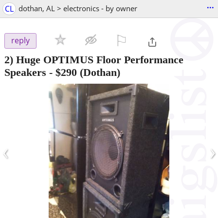
...
CL
dothan, AL > electronics - by owner
⚐

reply
2) Huge OPTIMUS Floor Performance
Speakers
-
$290
(Dothan)
‹
›