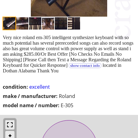
Very nice roland em-305 intelligent synthesizer keyboard with so
much potential has several prerecorded songs can also record songs
also has great volume control with power supply as well as stand i
am asking $285.00/Or Best Offer [No Checks No Emails No
Shipping] [Please Call then Text a Message Regarding the Roland
Keyboard for Quicker Response]
located in
show contact info
Dothan Alabama Thank You
condition:
excellent
make / manufacturer:
Roland
model name / number:
E-305