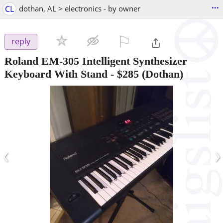
...
CL
dothan, AL > electronics - by owner
⚐

reply
Roland EM-305 Intelligent Synthesizer
Keyboard With Stand
-
$285
(Dothan)
‹
›