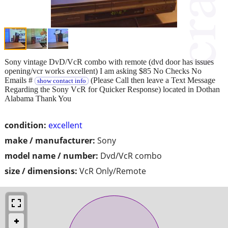
Sony vintage DvD/VcR combo with remote (dvd door has issues
opening/vcr works excellent) I am asking $85 No Checks No
Emails #
(Please Call then leave a Text Message
show contact info
Regarding the Sony VcR for Quicker Response) located in Dothan
Alabama Thank You
condition:
excellent
make / manufacturer:
Sony
model name / number:
Dvd/VcR combo
size / dimensions:
VcR Only/Remote