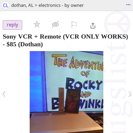
...
CL
dothan, AL > electronics - by owner
⚐

reply
Sony VCR + Remote (VCR ONLY WORKS)
-
$85
(Dothan)
‹
›