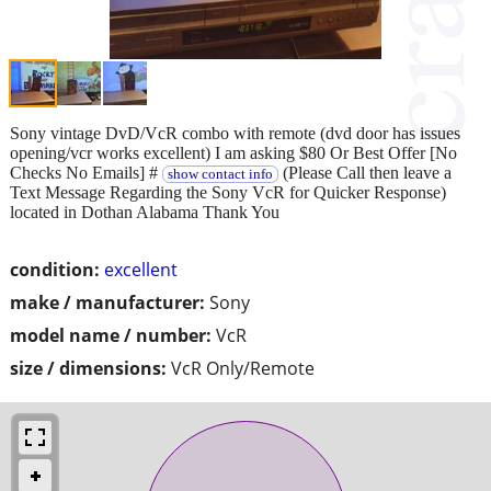
Sony vintage DvD/VcR combo with remote (dvd door has issues
opening/vcr works excellent) I am asking $80 Or Best Offer [No
Checks No Emails] #
(Please Call then leave a
show contact info
Text Message Regarding the Sony VcR for Quicker Response)
located in Dothan Alabama Thank You
condition:
excellent
make / manufacturer:
Sony
model name / number:
VcR
size / dimensions:
VcR Only/Remote