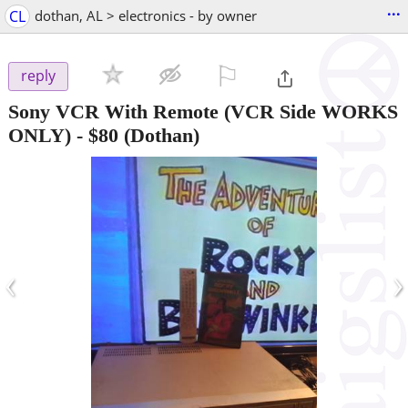
...
CL
dothan, AL > electronics - by owner
⚐

reply
Sony VCR With Remote (VCR Side WORKS
ONLY)
-
$80
(Dothan)
‹
›