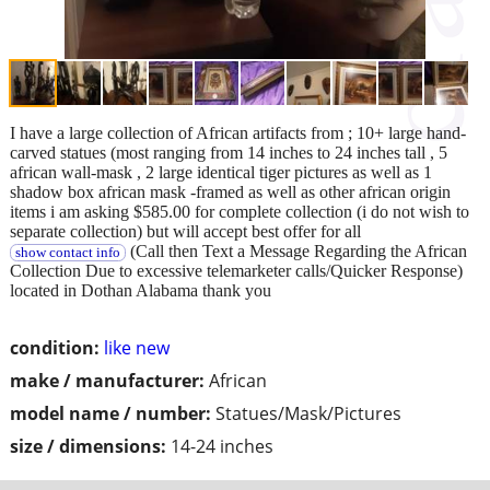
I have a large collection of African artifacts from ; 10+ large hand-
carved statues (most ranging from 14 inches to 24 inches tall , 5
african wall-mask , 2 large identical tiger pictures as well as 1
shadow box african mask -framed as well as other african origin
items i am asking $585.00 for complete collection (i do not wish to
separate collection) but will accept best offer for all
(Call then Text a Message Regarding the African
show contact info
Collection Due to excessive telemarketer calls/Quicker Response)
located in Dothan Alabama thank you
condition:
like new
make / manufacturer:
African
model name / number:
Statues/Mask/Pictures
size / dimensions:
14-24 inches