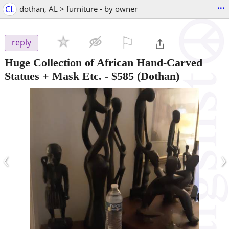
...
CL
dothan, AL > furniture - by owner
⚐

reply
Huge Collection of African Hand-Carved
Statues + Mask Etc.
-
$585
(Dothan)
‹
›