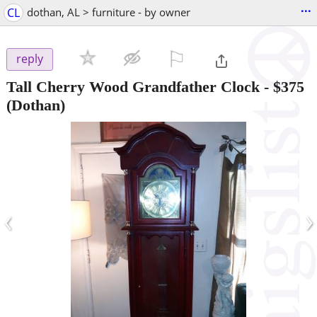
...
CL
dothan, AL > furniture - by owner
⚐

reply
Tall Cherry Wood Grandfather Clock
-
$375
(Dothan)
‹
›