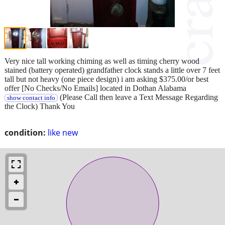
Very nice tall working chiming as well as timing cherry wood
stained (battery operated) grandfather clock stands a little over 7 feet
tall but not heavy (one piece design) i am asking $375.00/or best
offer [No Checks/No Emails] located in Dothan Alabama
(Please Call then leave a Text Message Regarding
show contact info
the Clock) Thank You
condition:
like new