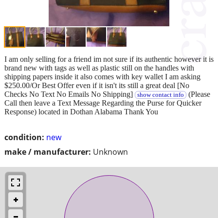
I am only selling for a friend im not sure if its authentic however it is
brand new with tags as well as plastic still on the handles with
shipping papers inside it also comes with key wallet I am asking
$250.00/Or Best Offer even if it isn't its still a great deal [No
Checks No Text No Emails No Shipping]
(Please
show contact info
Call then leave a Text Message Regarding the Purse for Quicker
Response) located in Dothan Alabama Thank You
condition:
new
make / manufacturer:
Unknown