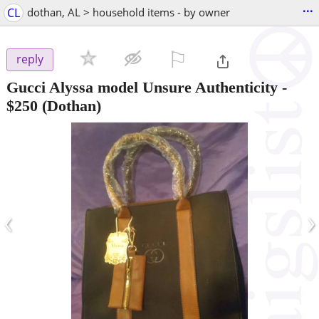
...
CL
dothan, AL > household items - by owner
⚐

reply
Gucci Alyssa model Unsure Authenticity
-
$250
(Dothan)
‹
›