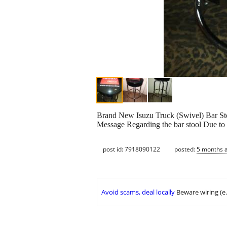
Brand New Isuzu Truck (Swivel) Bar St
Message Regarding the bar stool Due to 
post id: 7918090122
posted:
5 months 
Avoid scams, deal locally
Beware wiring (e