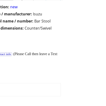
tion:
new
 / manufacturer:
Isuzu
l name / number:
Bar Stool
/ dimensions:
Counter/Swivel
(Please Call then leave a Text
tact info