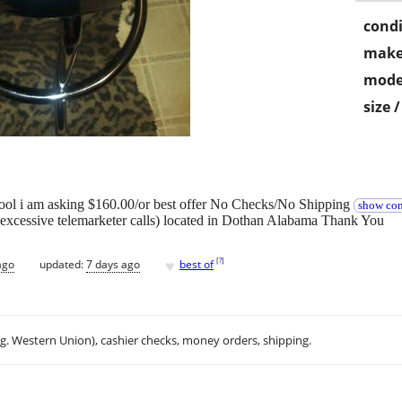
condi
make
mode
size 
ool i am asking $160.00/or best offer No Checks/No Shipping
show con
excessive telemarketer calls) located in Dothan Alabama Thank You
♥
[
?
]
ago
updated:
7 days ago
best of
.g. Western Union), cashier checks, money orders, shipping.