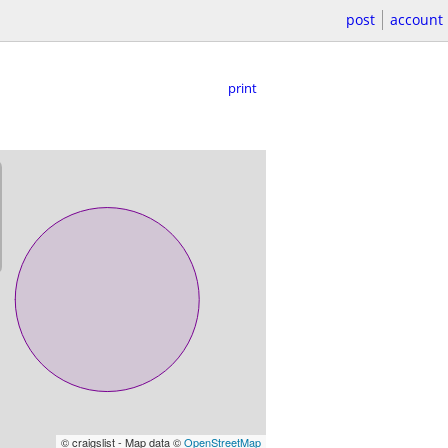
post
account
print
© craigslist - Map data ©
OpenStreetMap