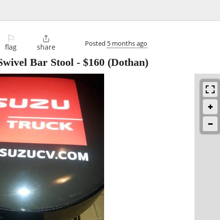
⚐

Posted
5 months ago
flag
share
wivel Bar Stool
-
$160
(Dothan)