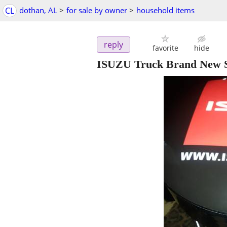
CL
dothan, AL
>
for sale by owner
>
household items
reply
favorite
hide
ISUZU Truck Brand New S