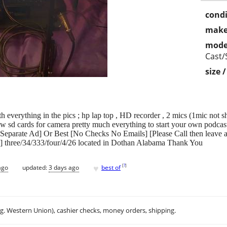
condi
make
mode
Cast/
size 
everything in the pics ; hp lap top , HD recorder , 2 mics (1mic not show
w sd cards for camera pretty much everything to start your own podcast
t Separate Ad] Or Best [No Checks No Emails] [Please Call then leave
e] three/34/333/four/4/26 located in Dothan Alabama Thank You
♥
[
?
]
ago
updated:
3 days ago
best of
.g. Western Union), cashier checks, money orders, shipping.