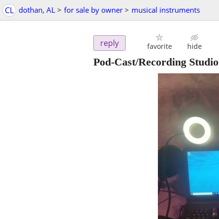
CL
dothan, AL
>
for sale by owner
>
musical instruments
reply
favorite
hide
Pod-Cast/Recording Studi