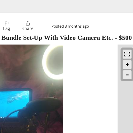
⚐

Posted
3 months ago
flag
share
o Bundle Set-Up With Video Camera Etc.
-
$500