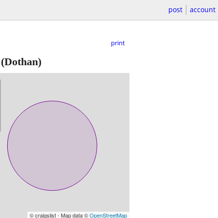
post
account
print
(Dothan)
© craigslist - Map data ©
OpenStreetMap