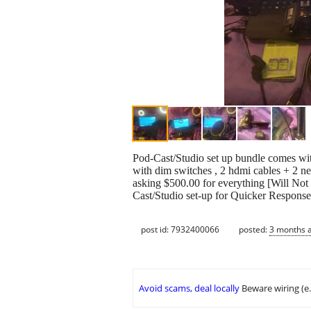
Pod-Cast/Studio set up bundle comes with 
with dim switches , 2 hdmi cables + 2 ne
asking $500.00 for everything [Will No
Cast/Studio set-up for Quicker Respons
post id: 7932400066
posted:
3 months 
Avoid scams, deal locally
Beware wiring (e