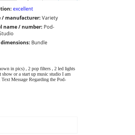
tion:
excellent
 / manufacturer:
Variety
l name / number:
Pod-
Studio
/ dimensions:
Bundle
n in pics) , 2 pop filters , 2 led lights
 show or a start up music studio I am
 a Text Message Regarding the Pod-