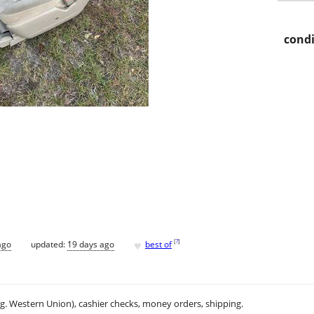
condi
♥
[
?
]
ago
updated:
19 days ago
best of
.g. Western Union), cashier checks, money orders, shipping.