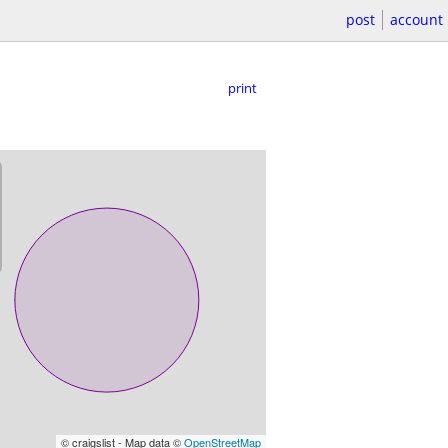
post
account
print
© craigslist - Map data ©
OpenStreetMap