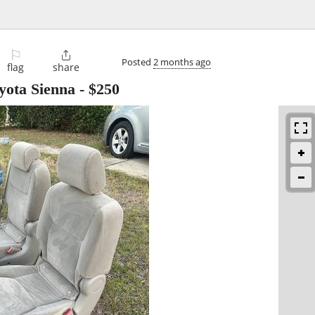
⚐

Posted
2 months ago
flag
share
yota Sienna
-
$250