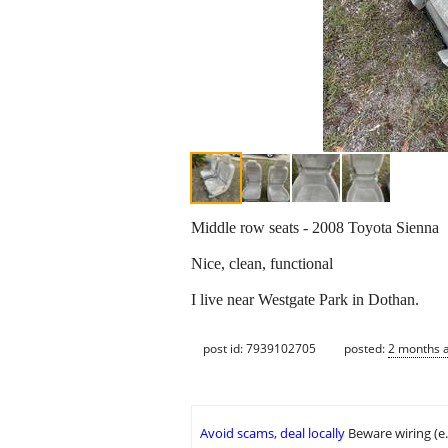
Middle row seats - 2008 Toyota Sienna
Nice, clean, functional
I live near Westgate Park in Dothan.
post id: 7939102705
posted:
2 months 
Avoid scams, deal locally
Beware wiring (e