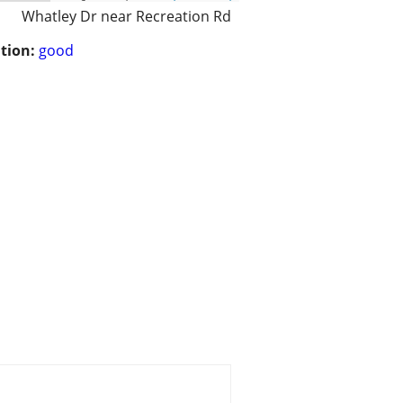
Whatley Dr near Recreation Rd
tion:
good