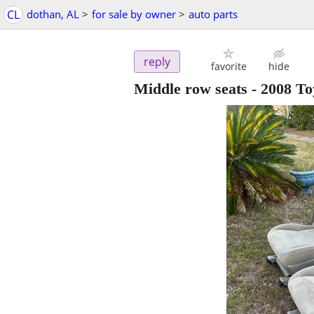
CL
dothan, AL
>
for sale by owner
>
auto parts
reply
favorite
hide
Middle row seats - 2008 To