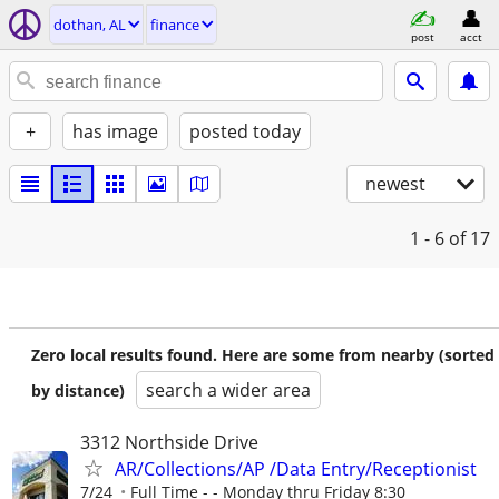
dothan, AL
finance
post
acct
+
has image
posted today
newest
1 - 6
of 17
Zero local results found. Here are some from nearby (sorted
search a wider area
by distance)
3312 Northside Drive
AR/Collections/AP /Data Entry/Receptionist
7/24
Full Time - - Monday thru Friday 8:30