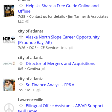
Help Us Share a Free Guide Online and
Offline
7/28
Contact us for details
Jim Tanner & Associates
LLC
city of atlanta
Alaska North Slope Career Opportunity
(Prudhoe Bay, AK)
7/26
DOE
ICE Services, Inc.
city of atlanta
Director of Mergers and Acquisitions
8/5
Gentiva
city of atlanta
Sr. Finance Analyst - FP&A
7/9
MCC
Lawrenceville
Bilingual Office Assistant - AP/AR Support
(Full Time)