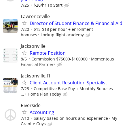
7/25
$20/hr To Start
Lawrenceville
Director of Student Finance & Financial Aid
7/20
$15-$18 per hour + enrollment
bonuses
Lookup flight academy
Jacksonville
Remote Position
8/5
Commission $75000-$100000
Momentous
Financial Partners
Jacksonville,Fl
Client Account Resolution Specialist
7/23
Competitive Base Pay + Monthly Bonuses
...
Home Plan Today
Riverside
Accounting
7/10
Salary based on hours and experience
My
Granite Guys