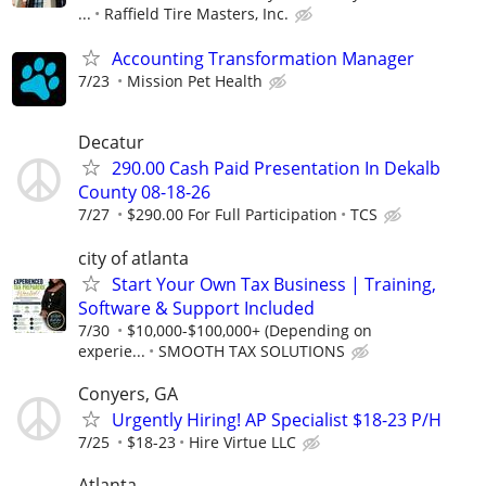
...
Raffield Tire Masters, Inc.
Accounting Transformation Manager
7/23
Mission Pet Health
Decatur
290.00 Cash Paid Presentation In Dekalb
County 08-18-26
7/27
$290.00 For Full Participation
TCS
city of atlanta
Start Your Own Tax Business | Training,
Software & Support Included
7/30
$10,000-$100,000+ (Depending on
experie...
SMOOTH TAX SOLUTIONS
Conyers, GA
Urgently Hiring! AP Specialist $18-23 P/H
7/25
$18-23
Hire Virtue LLC
Atlanta