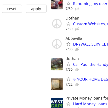
Rehoming my deer
reset
apply
7/30
Dothan
Custom Websites, 
7/30
Abbeville
DRYWALL SERVICE 
7/30
dothan
Call Paul the Han
7/30
✨ YOUR HOME DES
7/22
Private Money loans fo
Hard Money Loans f