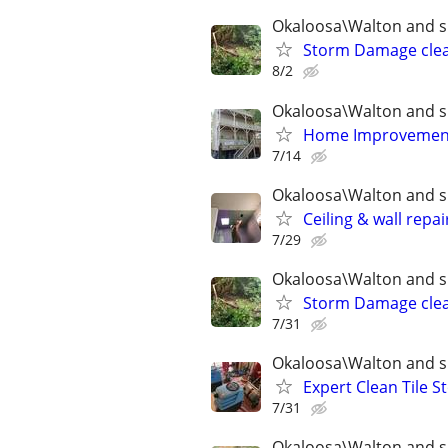
Okaloosa\Walton and s
Storm Damage clea
8/2
Okaloosa\Walton and s
Home Improvement 
7/14
Okaloosa\Walton and s
Ceiling & wall repai
7/29
Okaloosa\Walton and s
Storm Damage clea
7/31
Okaloosa\Walton and s
Expert Clean Tile
7/31
Okaloosa\Walton and s