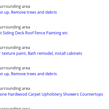
urrounding area
n up, Remove trees and debris
urrounding area
Siding Deck Roof Fence Painting etc
urrounding area
r texture paint, Bath remodel, install cabinets
urrounding area
n up, Remove trees and debris
urrounding area
 Stone Hardwood Carpet Upholstery Showers Countertops
urrounding area