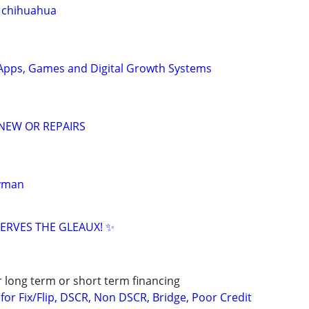
 chihuahua
Apps, Games and Digital Growth Systems
NEW OR REPAIRS
dyman
ERVES THE GLEAUX! ✨
r long term or short term financing
or Fix/Flip, DSCR, Non DSCR, Bridge, Poor Credit