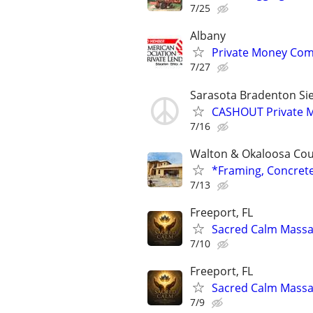
7/25
Albany
Private Money Com
7/27
Sarasota Bradenton Sie
CASHOUT Private M
7/16
Walton & Okaloosa Co
*Framing, Concret
7/13
Freeport, FL
Sacred Calm Mass
7/10
Freeport, FL
Sacred Calm Mass
7/9