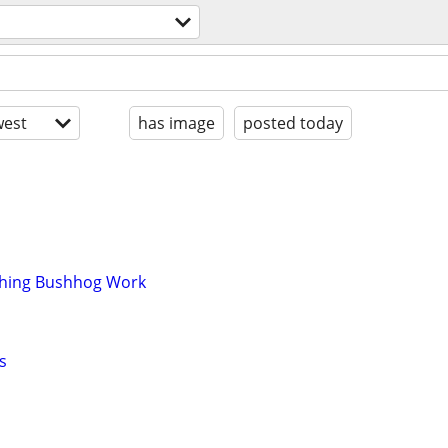
est
has image
posted today
ching Bushhog Work
s