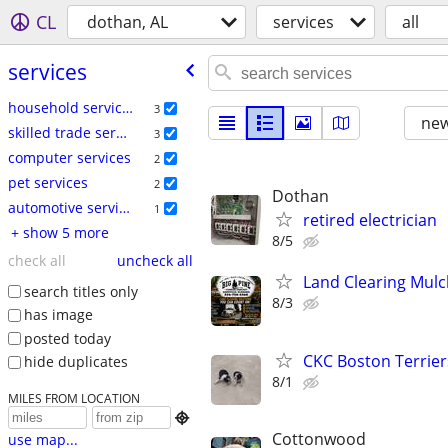
CL
dothan, AL
services
all
services
household services
3
new
skilled trade services
3
computer services
2
pet services
2
Dothan
automotive services
1
retired electrician
+ show 5 more
8/5
check all
uncheck all
Land Clearing Mul
search titles only
8/3
has image
posted today
CKC Boston Terrier
hide duplicates
8/1
MILES FROM LOCATION

Cottonwood
use map...