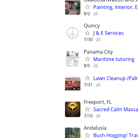
Painting, Interior
8/2
Quincy
J & E Services
7/30
Panama City
Maritime tutoring
8/5
Lawn Cleanup /Pal
7/31
Freeport, FL
Sacred Calm Mass
7/10
Andalusia
Bush Hogging/ Trac