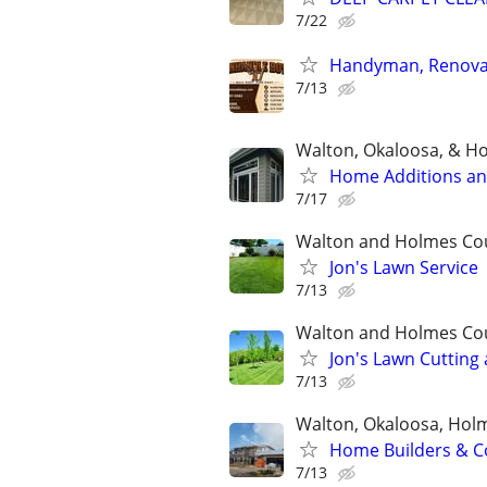
7/22
Handyman, Renovati
7/13
Walton, Okaloosa, & H
Home Additions an
7/17
Walton and Holmes Co
Jon's Lawn Service
7/13
Walton and Holmes Co
Jon's Lawn Cutting
7/13
Walton, Okaloosa, Hol
Home Builders & Co
7/13