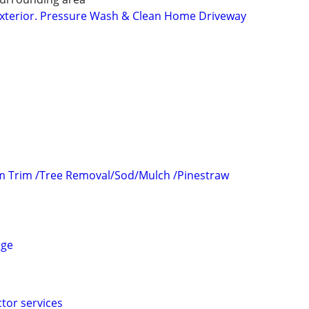
, Exterior. Pressure Wash & Clean Home Driveway
m Trim /Tree Removal/Sod/Mulch /Pinestraw
age
tor services