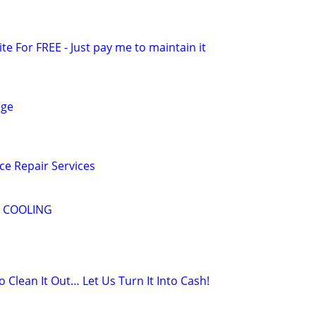
ite For FREE - Just pay me to maintain it
age
e Repair Services
& COOLING
o Clean It Out… Let Us Turn It Into Cash!