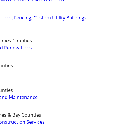
ons, Fencing, Custom Utility Buildings
olmes Counties
d Renovations
unties
unties
 and Maintenance
mes & Bay Counties
nstruction Services