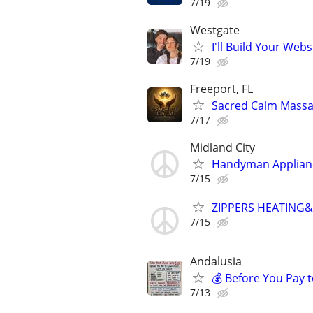
7/19
Westgate
I'll Build Your Webs
7/19
Freeport, FL
Sacred Calm Mass
7/17
Midland City
Handyman Applianc
7/15
ZIPPERS HEATING
7/15
Andalusia
💰 Before You Pay t
7/13