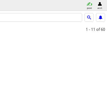
post
acct
1 - 11
of 60