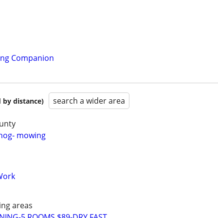
ling Companion
search a wider area
 by distance)
unty
hhog- mowing
Work
ng areas
NING-5 ROOMS $89-DRY FAST