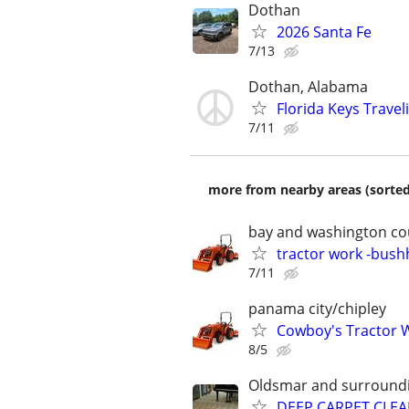
Dothan
2026 Santa Fe
7/13
Dothan, Alabama
Florida Keys Trave
7/11
more from nearby areas (sorted
bay and washington co
tractor work -bus
7/11
panama city/chipley
Cowboy's Tractor 
8/5
Oldsmar and surroundi
DEEP CARPET CLEA