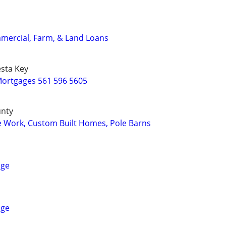
mercial, Farm, & Land Loans
sta Key
ortgages 561 596 5605
unty
e Work, Custom Built Homes, Pole Barns
age
age