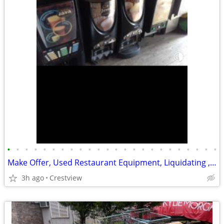
•
•
•
•
•
•
•
•
•
•
•
•
•
•
•
•
•
•
•
•
•
•
•
•
Make Offer, Used Restaurant Equipment, Liquidating , etc
3h ago
Crestview