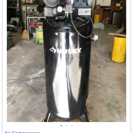
•
•
•