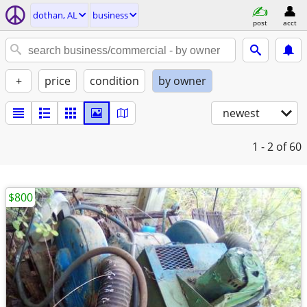
dothan, AL
business
post
acct
+
price
condition
by owner
newest
1 - 2
of 60
$800