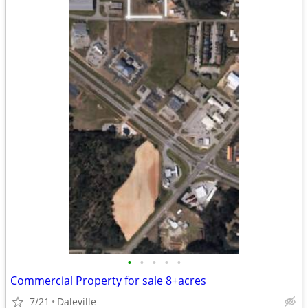
•
•
•
•
•
Commercial Property for sale 8+acres
7/21
Daleville