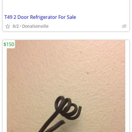
T49 2 Door Refrigerator For Sale
8/2
Donalsonville
$150