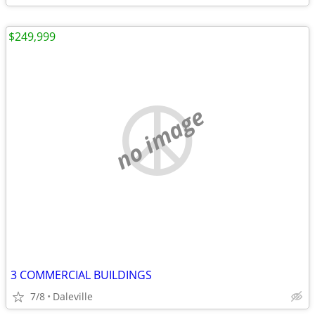
$249,999
no image
3 COMMERCIAL BUILDINGS
7/8
Daleville