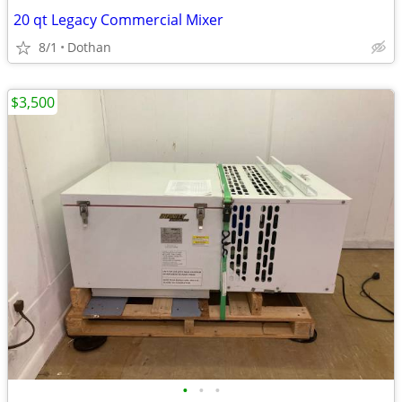
20 qt Legacy Commercial Mixer
8/1
Dothan
$3,500
•
•
•