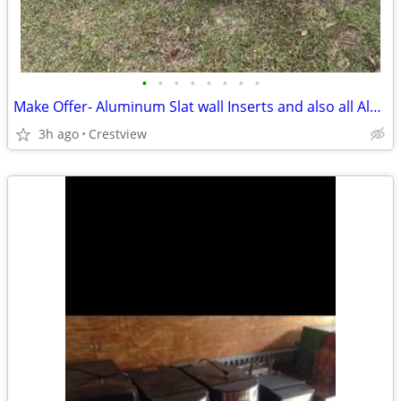
•
•
•
•
•
•
•
•
Make Offer- Aluminum Slat wall Inserts and also all Aluminum Slat Wall
3h ago
Crestview