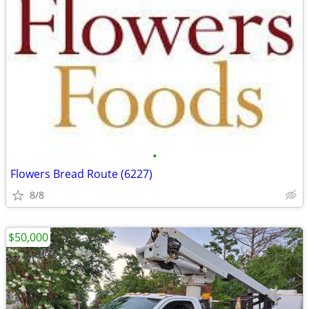
•
Flowers Bread Route (6227)
8/8
$50,000