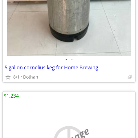
•
•
5 gallon cornelius keg for Home Brewing
8/1
Dothan
$1,234