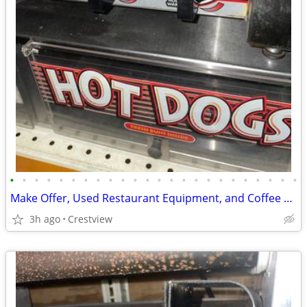
•
•
•
•
•
•
•
•
•
•
•
•
•
•
•
•
•
•
•
•
•
•
•
•
Make Offer, Used Restaurant Equipment, and Coffee machines, etc
3h ago
Crestview