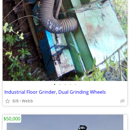
•
•
•
•
•
Industrial Floor Grinder, Dual Grinding Wheels
8/8
Webb
$50,000