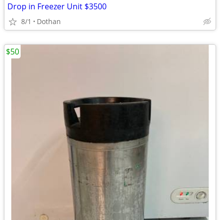
Drop in Freezer Unit $3500
8/1
Dothan
$50