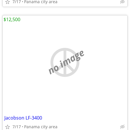
7/17
Panama city area
$12,500
no image
Jacobson LF-3400
7/17
Panama city area