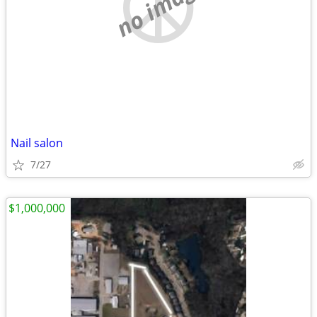
no image
Nail salon
7/27
$1,000,000