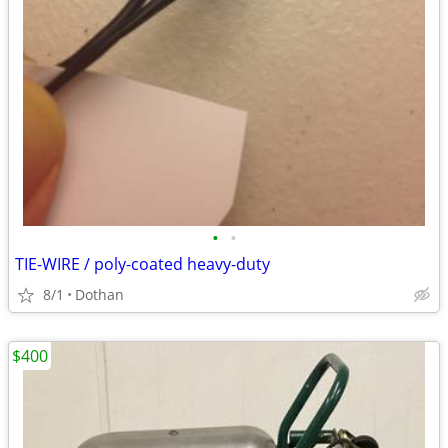
•
•
TIE-WIRE / poly-coated heavy-duty
8/1
Dothan
$400