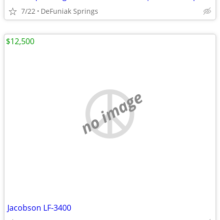
7/22
DeFuniak Springs
$12,500
no image
Jacobson LF-3400