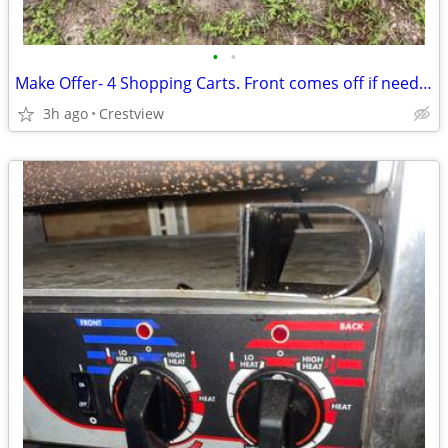
•
•
Make Offer- 4 Shopping Carts. Front comes off if needed
3h ago
Crestview