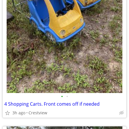
•
•
4 Shopping Carts. Front comes off if needed
3h ago
Crestview