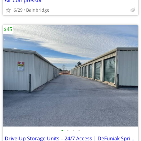
Air Compressor
6/29
Bainbridge
$45
•
•
•
•
Drive-Up Storage Units – 24/7 Access | DeFuniak Springs