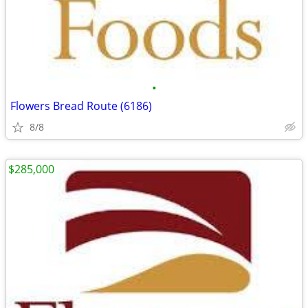
•
Flowers Bread Route (6186)
8/8
$285,000