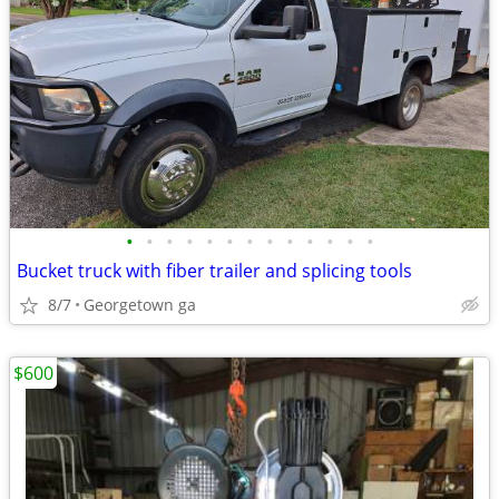
•
•
•
•
•
•
•
•
•
•
•
•
•
Bucket truck with fiber trailer and splicing tools
8/7
Georgetown ga
$600