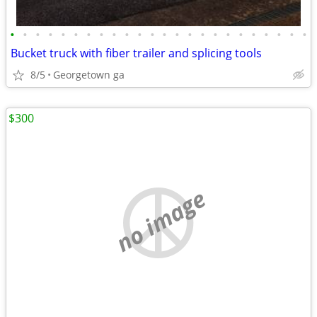
•
•
•
•
•
•
•
•
•
•
•
•
•
•
•
•
•
•
•
•
•
•
•
•
Bucket truck with fiber trailer and splicing tools
8/5
Georgetown ga
$300
no image