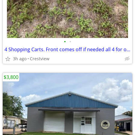
•
•
4 Shopping Carts. Front comes off if needed all 4 for only
3h ago
Crestview
$3,800