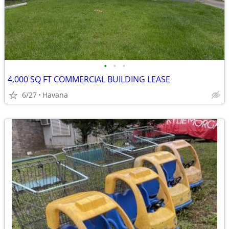
•
•
•
4,000 SQ FT COMMERCIAL BUILDING LEASE
6/27
Havana