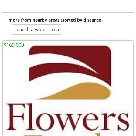
more from nearby areas (sorted by distance)
search a wider area
$169,000