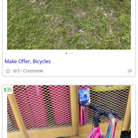
•
•
Make Offer, Bicycles
8/3
Crestview
$35