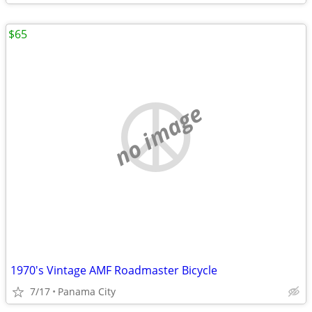
$65
no image
1970's Vintage AMF Roadmaster Bicycle
7/17
Panama City