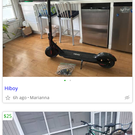
•
•
Hiboy
6h ago
Marianna
$25