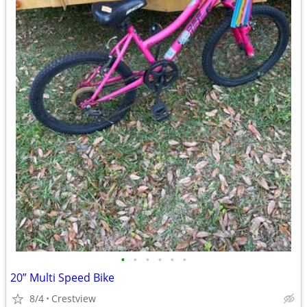
•
•
•
•
•
•
20” Multi Speed Bike
8/4
Crestview