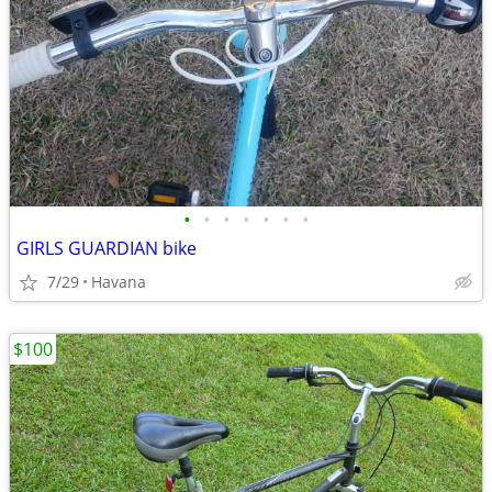
•
•
•
•
•
•
•
GIRLS GUARDIAN bike
7/29
Havana
$100