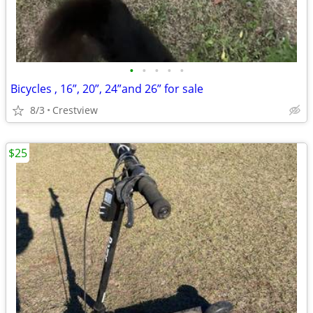
•
•
•
•
•
Bicycles , 16”, 20”, 24”and 26” for sale
8/3
Crestview
$25