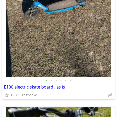
•
•
•
•
•
•
E100 electric skate board , as is
8/3
Crestview