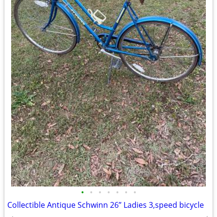
•
•
•
•
•
•
•
Collectible Antique Schwinn 26” Ladies 3,speed bicycle