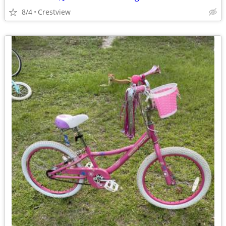
8/4
Crestview