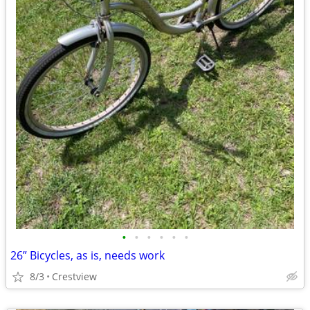
•
•
•
•
•
•
26” Bicycles, as is, needs work
8/3
Crestview