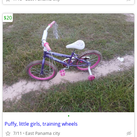
$20
•
Puffy, little girls, training wheels
7/11
East Panama city