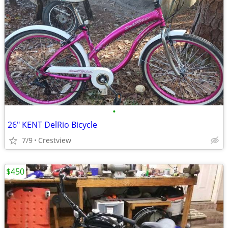
•
26" KENT DelRio Bicycle
7/9
Crestview
$450