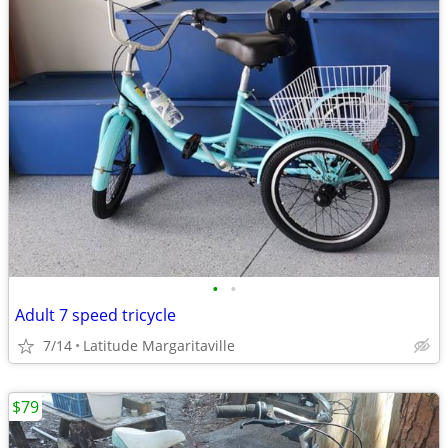
•
•
Adult 7 speed tricycle
7/14
Latitude Margaritaville
$79