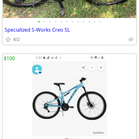
•
•
•
•
•
•
•
•
•
•
•
•
Specialized S-Works Creo SL
8/2
$100