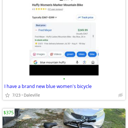
•
I have a brand new blue women's bicycle
7/23
Daleville
$375