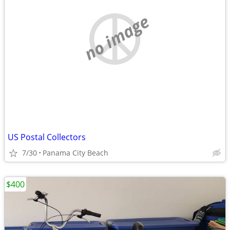
no image
US Postal Collectors
7/30
Panama City Beach
$400