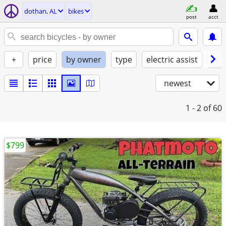
dothan, AL
bikes
post
acct
+
price
by owner
type
electric assist
con
newest
1 - 2
of 60
$799