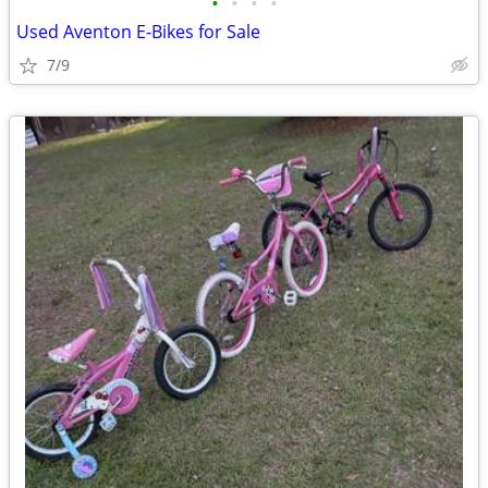
•
•
•
•
Used Aventon E-Bikes for Sale
7/9