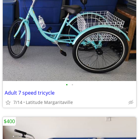
•
•
Adult 7 speed tricycle
7/14
Latitude Margaritaville
$400