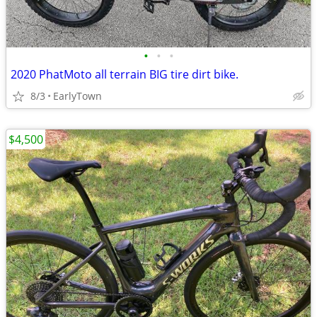
•
•
•
2020 PhatMoto all terrain BIG tire dirt bike.
8/3
EarlyTown
$4,500