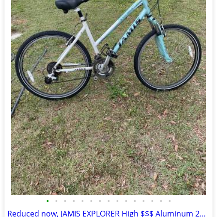
•
•
•
•
•
•
•
•
•
•
•
•
•
•
•
Reduced now, JAMIS EXPLORER High $$$ Aluminum 26” Bike