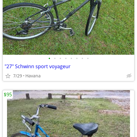
•
•
•
•
•
•
•
•
"27" Schwinn sport voyageur
7/29
Havana
$95