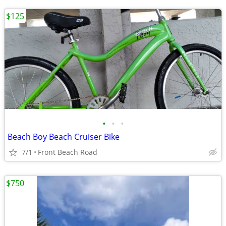
$125
•
•
•
Beach Boy Beach Cruiser Bike
7/1
Front Beach Road
$750