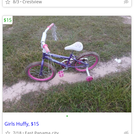
8/3
Crestview
$15
•
Girls Huffy, $15
7/18
East Panama city