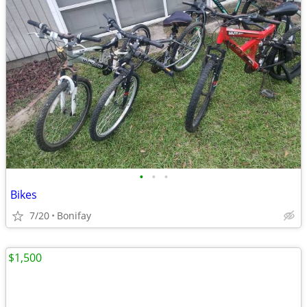
•
•
•
Bikes
7/20
Bonifay
$1,500