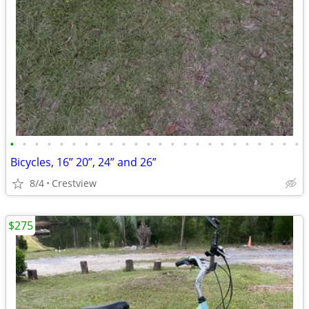
•
•
•
•
•
•
•
•
•
•
•
•
•
•
•
•
•
•
•
•
•
•
•
•
Bicycles, 16” 20”, 24” and 26”
8/4
Crestview
$275