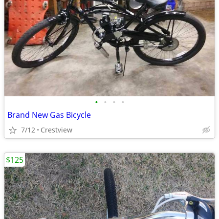
•
•
•
•
Brand New Gas Bicycle
7/12
Crestview
$125