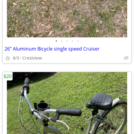
•
•
•
•
•
26” Aluminum Bicycle single speed Cruiser
8/3
Crestview
$20