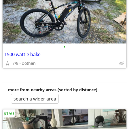
•
1500 watt e bake
7/8
Dothan
more from nearby areas (sorted by distance)
search a wider area
$150