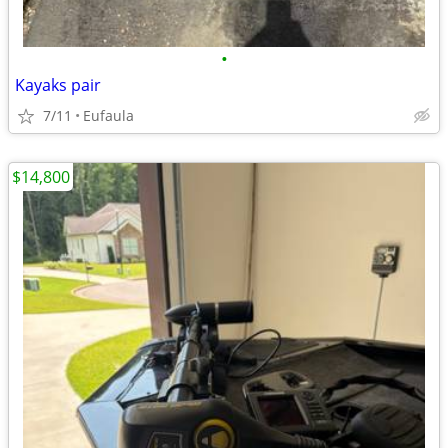
•
Kayaks pair
7/11
Eufaula
$14,800