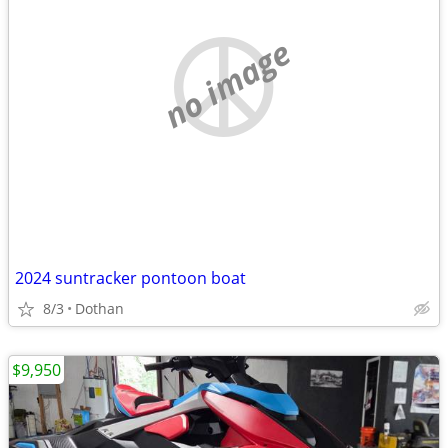
no image
2024 suntracker pontoon boat
8/3
Dothan
$9,950