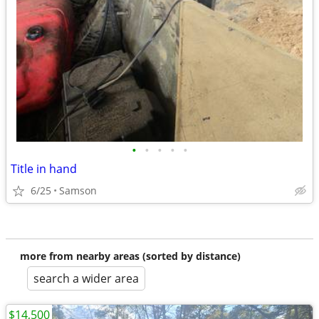
•
•
•
•
•
Title in hand
6/25
Samson
more from nearby areas (sorted by distance)
search a wider area
$14,500