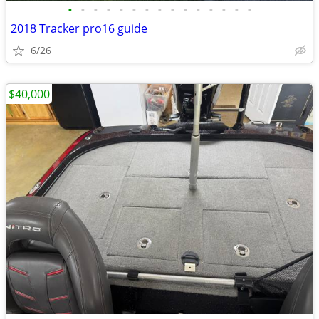
•
•
•
•
•
•
•
•
•
•
•
•
•
•
•
2018 Tracker pro16 guide
6/26
$40,000