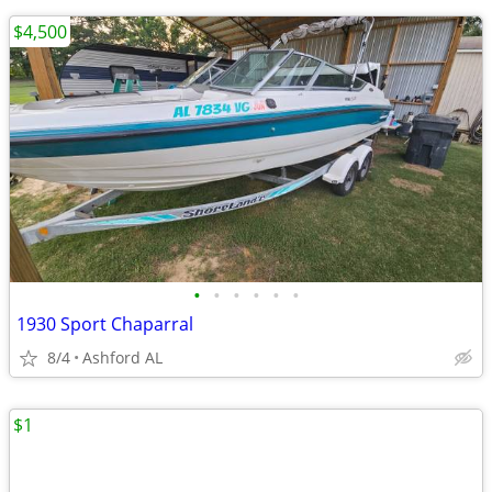
$4,500
•
•
•
•
•
•
1930 Sport Chaparral
8/4
Ashford AL
$1