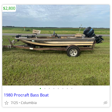
$2,800
•
•
•
•
•
•
•
•
1980 Procraft Bass Boat
7/25
Columbia