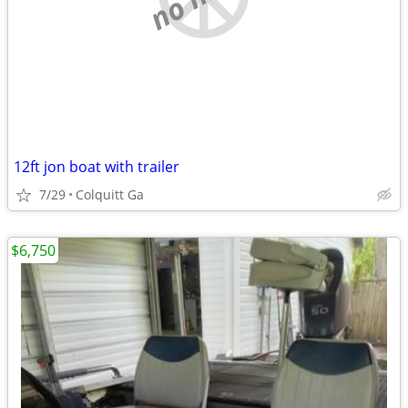
12ft jon boat with trailer
7/29
Colquitt Ga
$6,750