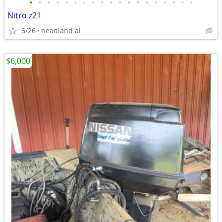
•
•
•
•
•
•
•
•
•
•
•
•
•
•
•
•
•
•
•
Nitro z21
6/26
headland al
$6,000