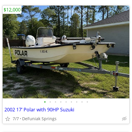
$12,000
•
•
•
•
•
•
•
•
•
2002 17’ Polar with 90HP Suzuki
7/7
DeFuniak Springs