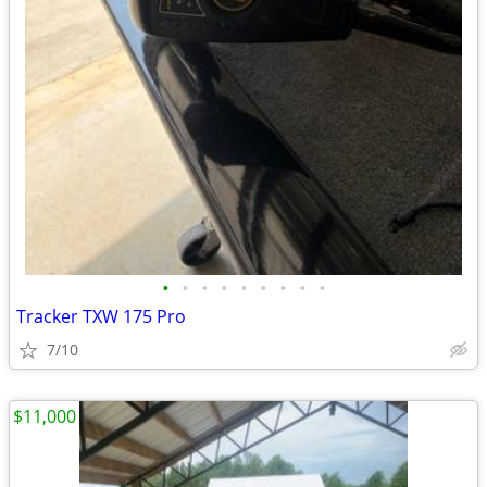
•
•
•
•
•
•
•
•
•
Tracker TXW 175 Pro
7/10
$11,000