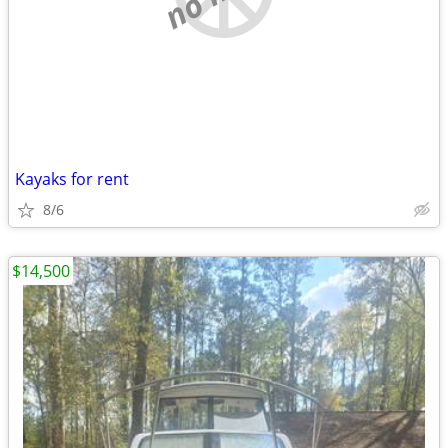
Kayaks for rent
8/6
$14,500