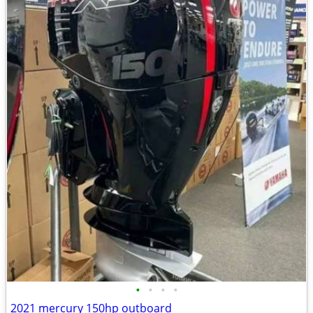
•
•
•
•
2021 mercury 150hp outboard