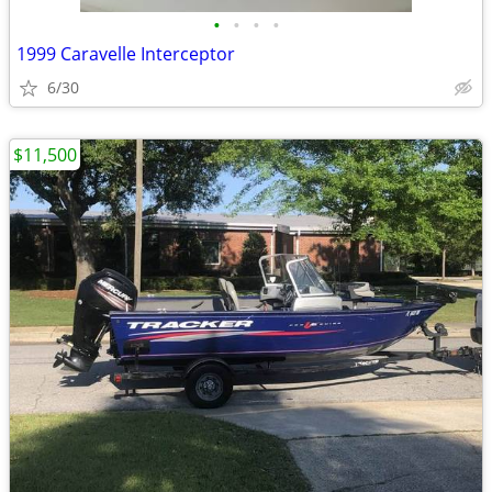
•
•
•
•
1999 Caravelle Interceptor
6/30
$11,500