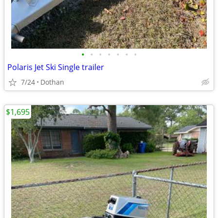
•
•
•
•
•
•
•
Polaris Jet Ski Single trailer
7/24
Dothan
$1,695