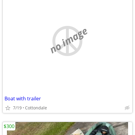
no image
Boat with trailer
7/19
Cottondale
$300