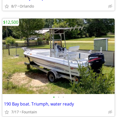
8/7
Orlando
$12,500
•
•
•
190 Bay boat. Triumph, water ready
7/17
Fountain