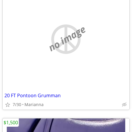
no image
20 FT Pontoon Grumman
7/30
Marianna
$1,500