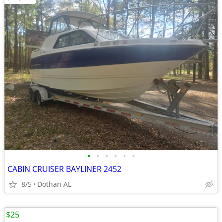
•
•
•
•
•
•
CABIN CRUISER BAYLINER 2452
8/5
Dothan AL
$25