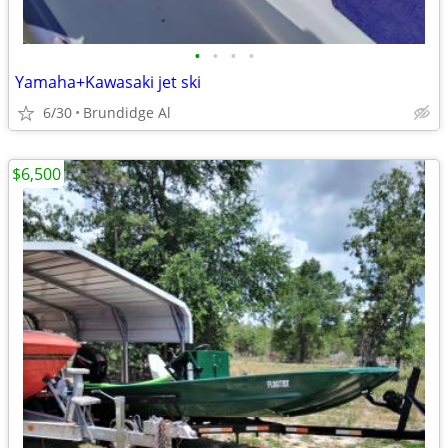
•
•
•
•
Yamaha+Kawasaki jet ski
6/30
Brundidge Al
$6,500