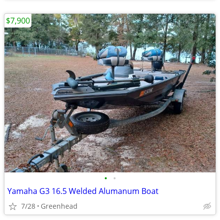
$7,900
•
•
Yamaha G3 16.5 Welded Alumanum Boat
7/28
Greenhead