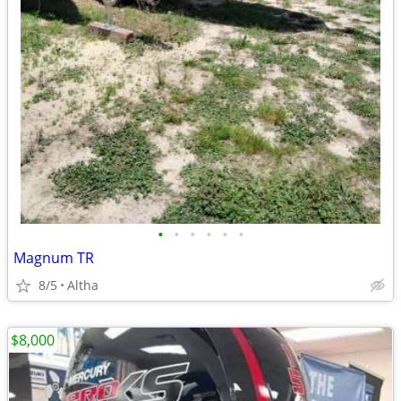
•
•
•
•
•
•
Magnum TR
8/5
Altha
$8,000