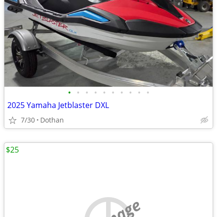
•
•
•
•
•
•
•
•
•
•
2025 Yamaha Jetblaster DXL
7/30
Dothan
$25