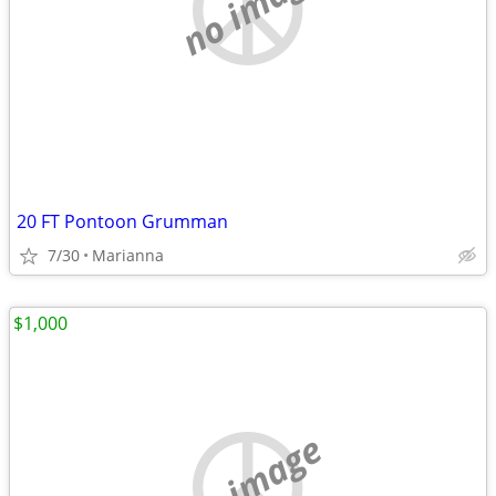
no image
20 FT Pontoon Grumman
7/30
Marianna
$1,000
no image