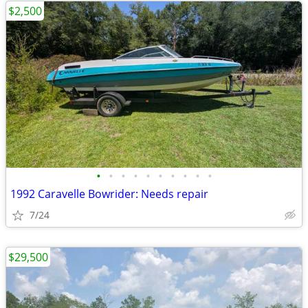
$2,500
•
•
•
•
•
•
•
•
•
•
1992 Caravelle Bowrider: Needs repair
7/24
$29,500