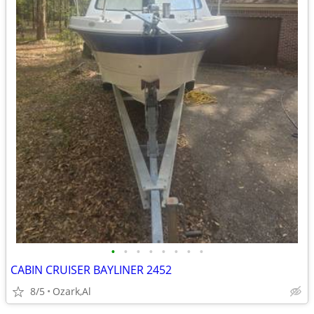
•
•
•
•
•
•
•
•
CABIN CRUISER BAYLINER 2452
8/5
Ozark,Al