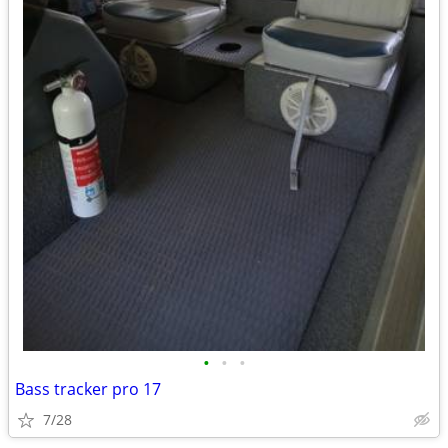
•
•
•
Bass tracker pro 17
7/28