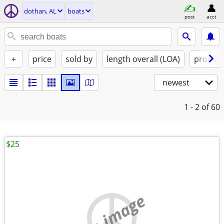
dothan, AL
boats
post
acct
+
price
sold by
length overall (LOA)
propuls
newest
1 - 2
of 60
$25
no image