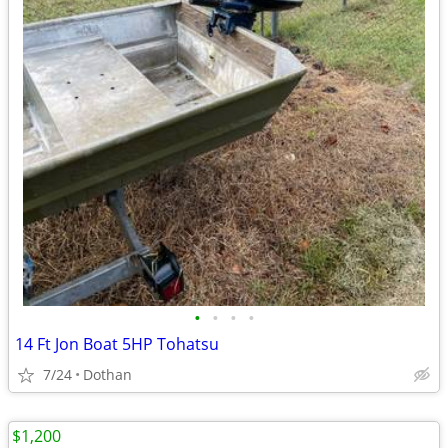
•
•
•
•
14 Ft Jon Boat 5HP Tohatsu
7/24
Dothan
$1,200