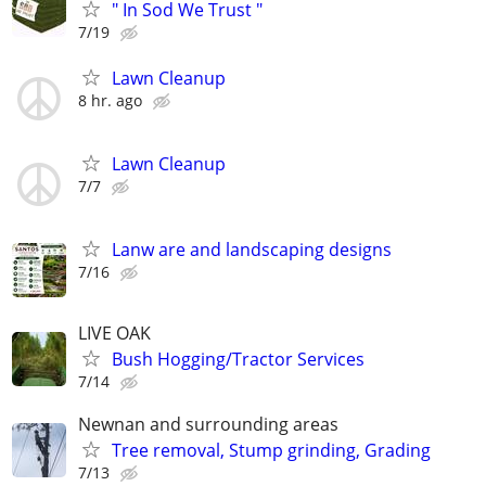
" In Sod We Trust "
7/19
Lawn Cleanup
8 hr. ago
Lawn Cleanup
7/7
Lanw are and landscaping designs
7/16
LIVE OAK
Bush Hogging/Tractor Services
7/14
Newnan and surrounding areas
Tree removal, Stump grinding, Grading
7/13