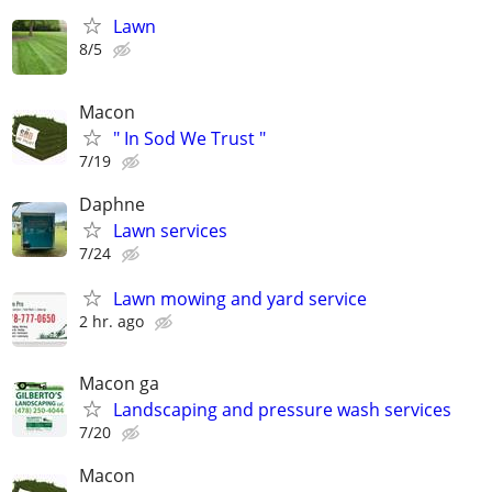
Lawn
8/5
Macon
" In Sod We Trust "
7/19
Daphne
Lawn services
7/24
Lawn mowing and yard service
2 hr. ago
Macon ga
Landscaping and pressure wash services
7/20
Macon