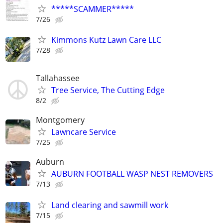
*****SCAMMER*****
7/26
Kimmons Kutz Lawn Care LLC
7/28
Tallahassee
Tree Service, The Cutting Edge
8/2
Montgomery
Lawncare Service
7/25
Auburn
AUBURN FOOTBALL WASP NEST REMOVERS
7/13
Land clearing and sawmill work
7/15