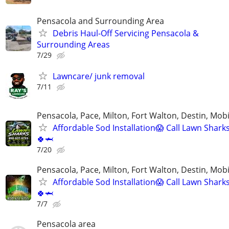
Pensacola and Surrounding Area
Debris Haul-Off Servicing Pensacola &
Surrounding Areas
7/29
Lawncare/ junk removal
7/11
Pensacola, Pace, Milton, Fort Walton, Destin, Mobi
Affordable Sod Installation😱 Call Lawn Shark
🍀🦈
7/20
Pensacola, Pace, Milton, Fort Walton, Destin, Mobi
Affordable Sod Installation😱 Call Lawn Shark
🍀🦈
7/7
Pensacola area