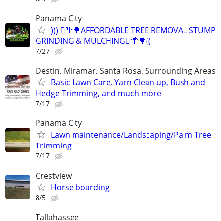
Panama City
))) 🪾🌴🌳AFFORDABLE TREE REMOVAL STUMP
GRINDING & MULCHING🪾🌴🌳((
7/27
Destin, Miramar, Santa Rosa, Surrounding Areas
Basic Lawn Care, Yarn Clean up, Bush and
Hedge Trimming, and much more
7/17
Panama City
Lawn maintenance/Landscaping/Palm Tree
Trimming
7/17
Crestview
Horse boarding
8/5
Tallahassee