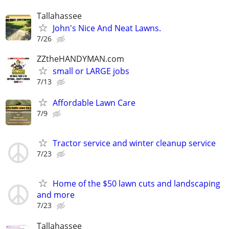
Tallahassee
John's Nice And Neat Lawns.
7/26
ZZtheHANDYMAN.com
small or LARGE jobs
7/13
Affordable Lawn Care
7/9
Tractor service and winter cleanup service
7/23
Home of the $50 lawn cuts and landscaping
and more
7/23
Tallahassee