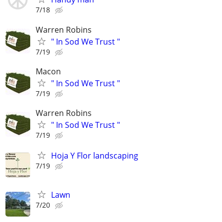
7/18
Warren Robins
" In Sod We Trust "
7/19
Macon
" In Sod We Trust "
7/19
Warren Robins
" In Sod We Trust "
7/19
Hoja Y Flor landscaping
7/19
Lawn
7/20