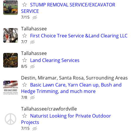
STUMP REMOVAL SERVICE/EXCAVATOR
SERVICE
7/15
Tallahassee
First Choice Tree Service &Land Clearing LLC
7/7
Tallahassee
Land Clearing Services
8/5
Destin, Miramar, Santa Rosa, Surrounding Areas
Basic Lawn Care, Yarn Clean up, Bush and
Hedge Trimming, and much more
7/8
Tallahassee/crawfordville
Naturist Looking for Private Outdoor
Projects
7/15