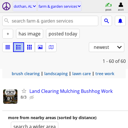
dothan, AL
farm & garden services
post
acct
+
has image
posted today
newest
1 - 60
of 60
brush clearing
landscaping
lawn care
tree work
Land Clearing Mulching Bushhog Work
8/3
more from nearby areas (sorted by distance)
search a wider area