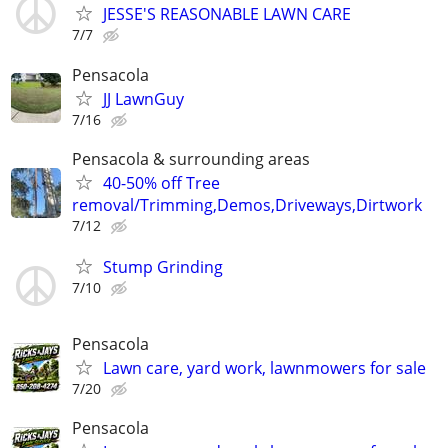
JESSE'S REASONABLE LAWN CARE
7/7
Pensacola
JJ LawnGuy
7/16
Pensacola & surrounding areas
40-50% off Tree
removal/Trimming,Demos,Driveways,Dirtwork
7/12
Stump Grinding
7/10
Pensacola
Lawn care, yard work, lawnmowers for sale
7/20
Pensacola