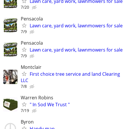
Lawn care, yard work, lawnmowers for sale
7/20
Pensacola
Lawn care, yard work, lawnmowers for sale
7/9
Pensacola
Lawn care, yard work, lawnmowers for sale
7/9
Montclair
First choice tree service and land Clearing
LLC
7/8
Warren Robins
" In Sod We Trust "
7/19
Byron
Handy man