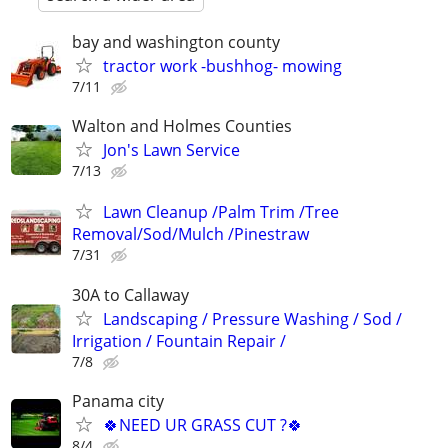
bay and washington county
tractor work -bushhog- mowing
7/11
Walton and Holmes Counties
Jon's Lawn Service
7/13
Lawn Cleanup /Palm Trim /Tree
Removal/Sod/Mulch /Pinestraw
7/31
30A to Callaway
Landscaping / Pressure Washing / Sod /
Irrigation / Fountain Repair /
7/8
Panama city
🍀NEED UR GRASS CUT ?🍀
8/4