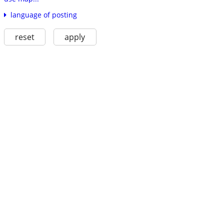
language of posting
reset
apply