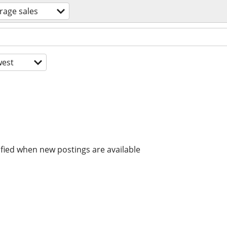
rage sales
est
ified when new postings are available