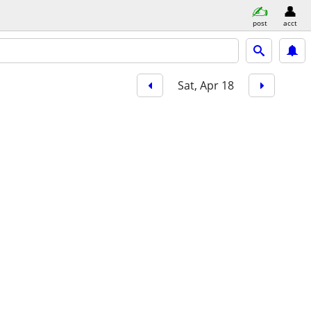
post
acct
Sat, Apr 18