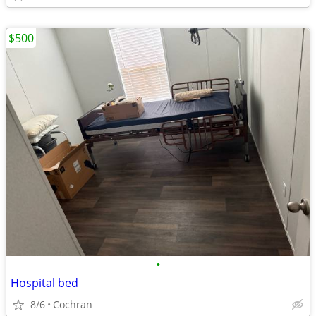
$500
•
Hospital bed
8/6
Cochran