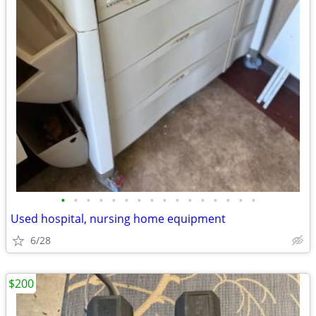
•
•
•
•
•
•
•
•
•
•
•
•
•
•
•
•
Used hospital, nursing home equipment
6/28
$200