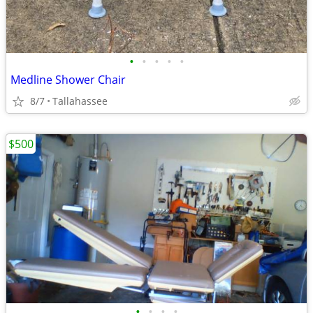
•
•
•
•
•
Medline Shower Chair
8/7
Tallahassee
$500
•
•
•
•