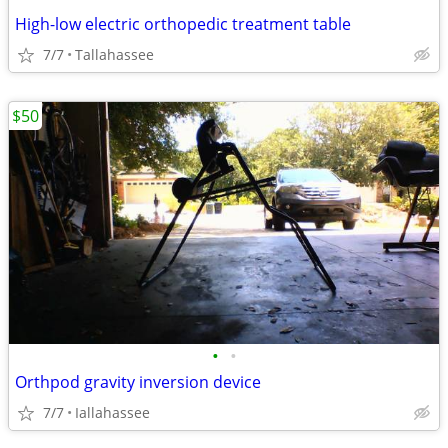
High-low electric orthopedic treatment table
7/7
Tallahassee
$50
•
•
Orthpod gravity inversion device
7/7
Iallahassee