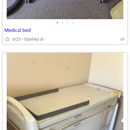
•
•
•
•
Medical bed
6/25
Opelika al