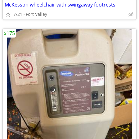
McKesson wheelchair with swingaway footrests
7/21
Fort Valley
$175