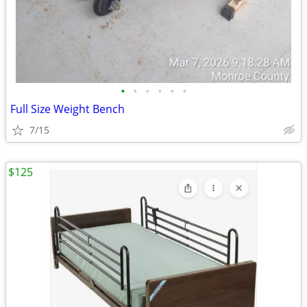
•
•
•
•
•
•
Full Size Weight Bench
7/15
$125