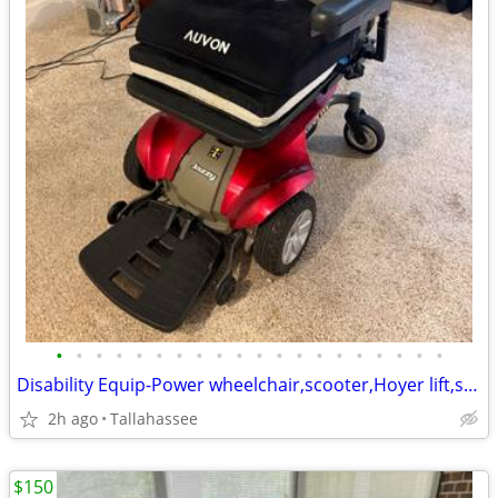
•
•
•
•
•
•
•
•
•
•
•
•
•
•
•
•
•
•
•
•
Disability Equip-Power wheelchair,scooter,Hoyer lift,sit to stand lift
2h ago
Tallahassee
$150