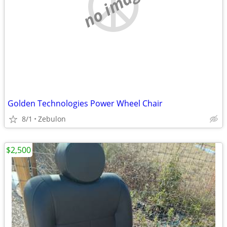
no image
Golden Technologies Power Wheel Chair
8/1
Zebulon
$2,500