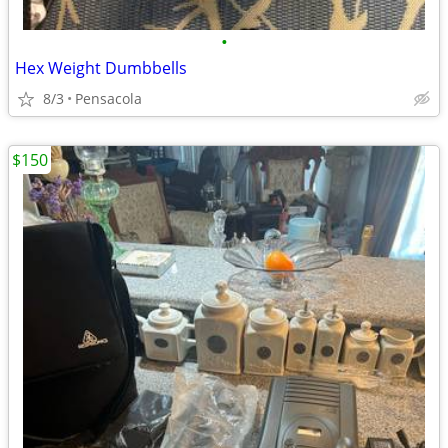
•
Hex Weight Dumbbells
8/3
Pensacola
$150