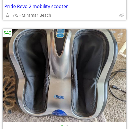
Pride Revo 2 mobility scooter
7/5
Miramar Beach
$40
•
•