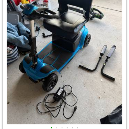
•
•
•
•
•
•