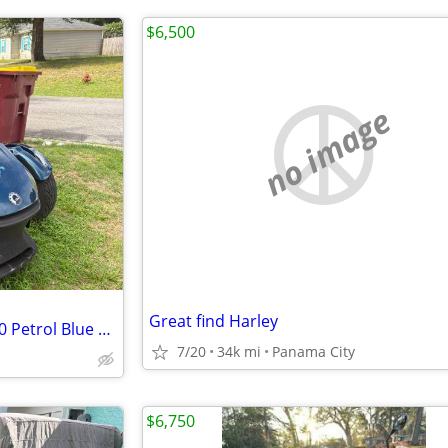
$6,500
no image
Great find Harley
Can-Am Spyder RT-Limited 2020 Petrol Blue Metallic
7/20
34k mi
Panama City
$6,750