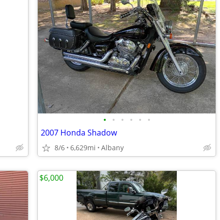
•
•
•
•
•
•
2007 Honda Shadow
8/6
6,629mi
Albany
$6,000