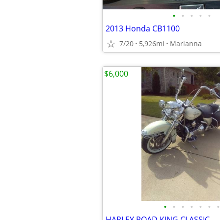
•
•
•
•
•
2013 Honda CB1100
7/20
5,926mi
Marianna
$6,000
•
•
•
•
•
•
•
HARLEY ROAD KING CLASSIC