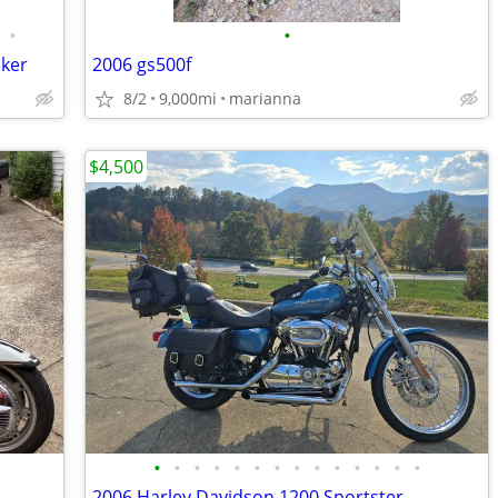
•
•
cker
2006 gs500f
8/2
9,000mi
marianna
$4,500
•
•
•
•
•
•
•
•
•
•
•
•
•
•
2006 Harley Davidson 1200 Sportster