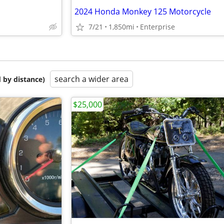
2024 Honda Monkey 125 Motorcycle
7/21
1,850mi
Enterprise
search a wider area
 by distance)
$25,000