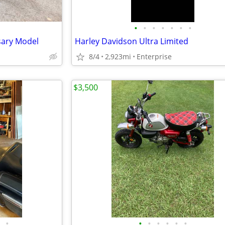
•
•
•
•
•
•
•
sary Model
Harley Davidson Ultra Limited
8/4
2,923mi
Enterprise
$3,500
•
•
•
•
•
•
•