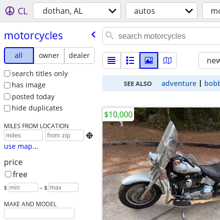
CL
dothan, AL
autos
mo
motorcycles
all
owner
dealer
new
search titles only
adventure
bob
SEE ALSO
has image
posted today
hide duplicates
$10,000
MILES FROM LOCATION

use map...
price
free
$
– $
MAKE AND MODEL