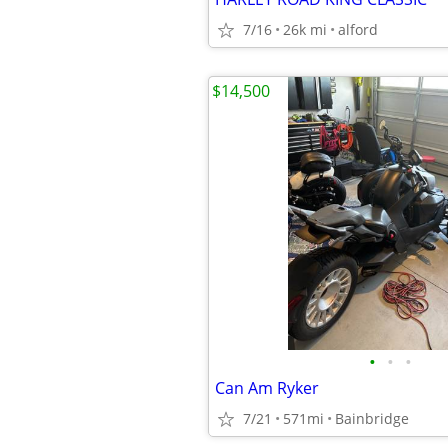
7/16
26k mi
alford
$14,500
•
•
•
Can Am Ryker
7/21
571mi
Bainbridge