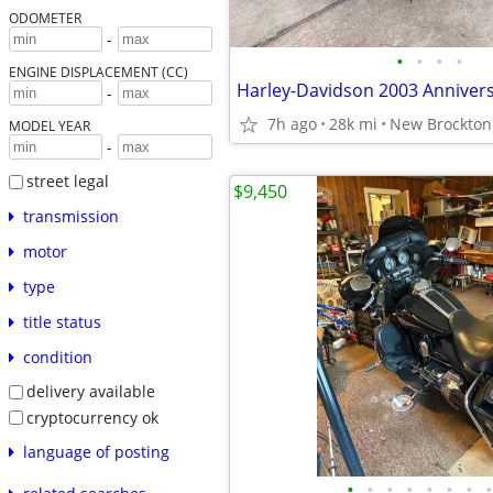
ODOMETER
-
•
•
•
•
ENGINE DISPLACEMENT (CC)
Harley-Davidson 2003 Anniver
-
7h ago
28k mi
New Brockton
MODEL YEAR
-
street legal
$9,450
transmission
motor
type
title status
condition
delivery available
cryptocurrency ok
language of posting
•
•
•
•
•
•
•
•