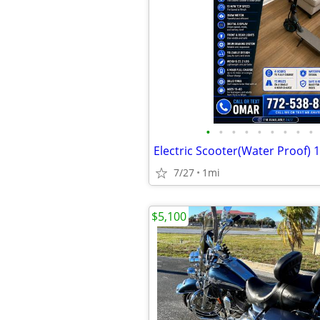
•
•
•
•
•
•
•
•
•
Electric Scooter(Water Proof)
7/27
1mi
$5,100