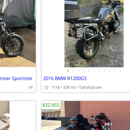
•
•
•
•
•
•
•
•
•
•
•
tster Sportster
2016 BMW R1200GS
7/14
33k mi
Tallahassee
$32,955