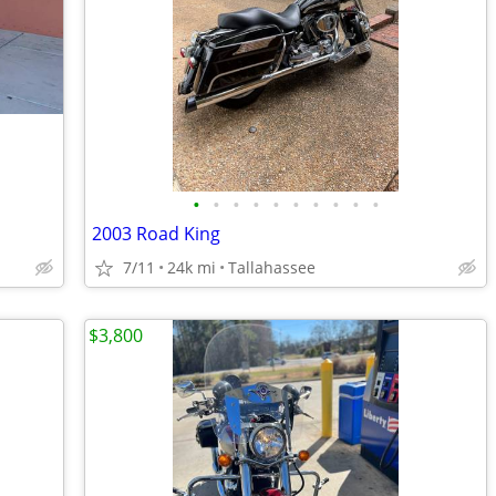
•
•
•
•
•
•
•
•
•
•
2003 Road King
7/11
24k mi
Tallahassee
$3,800