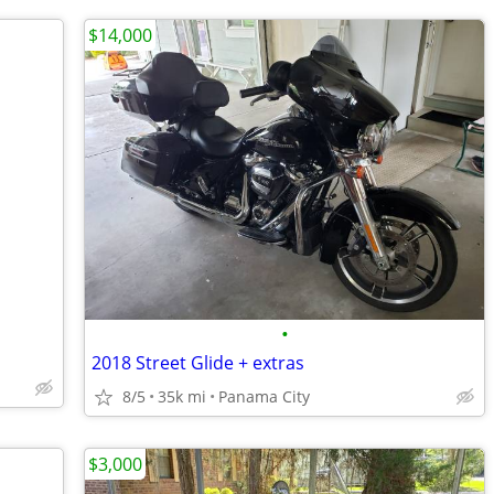
$14,000
•
2018 Street Glide + extras
8/5
35k mi
Panama City
$3,000