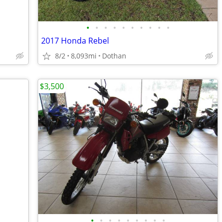
•
•
•
•
•
•
•
•
•
•
2017 Honda Rebel
8/2
8,093mi
Dothan
$3,500
•
•
•
•
•
•
•
•
•