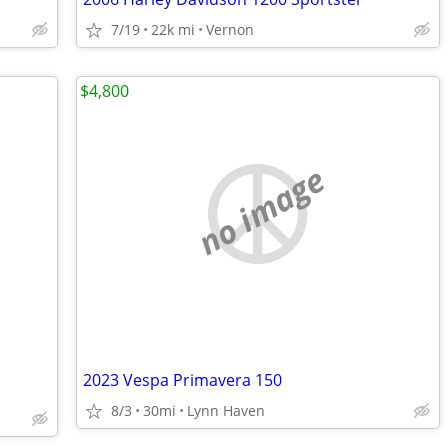
7/19
22k mi
Vernon
$4,800
no image
2023 Vespa Primavera 150
8/3
30mi
Lynn Haven