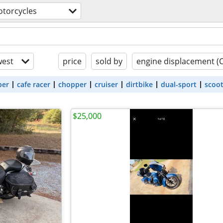
torcycles
est
price
sold by
engine displacement (
ber
cafe racer
chopper
cruiser
dirtbike
dual-sport
scoo
$25,000