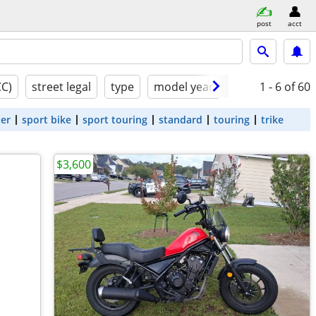
post
acct
CC)
street legal
type
model year
condition
1 - 6
of 60
ter
sport bike
sport touring
standard
touring
trike
$3,600