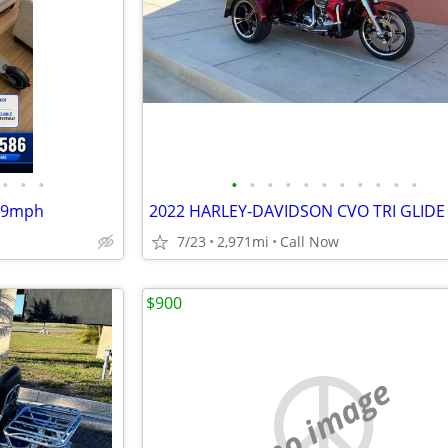
•
•
•
•
•
•
•
•
•
•
•
•
•
•
 19mph
2022 HARLEY-DAVIDSON CVO TRI GLIDE
7/23
2,971mi
Call Now
$900
no image