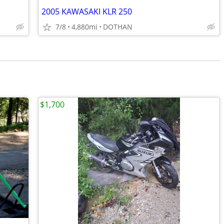
2005 KAWASAKI KLR 250
7/8
4,880mi
DOTHAN
$1,700