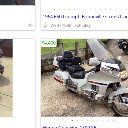
•
•
•
•
•
•
•
•
•
•
•
•
•
•
•
1964 650 triumph Bonneville street/tra
7/28
100mi
chipley
$4,400
•
•
•
•
•
•
•
•
•
Honda Goldwing 1500 SE