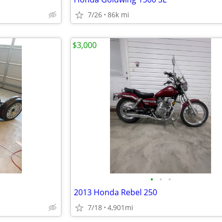
7/26
86k mi
$3,000
•
•
•
2013 Honda Rebel 250
7/18
4,901mi