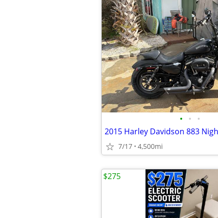
•
•
•
2015 Harley Davidson 883 Nigh
7/17
4,500mi
$275