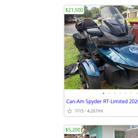
$21,500
•
•
•
•
•
•
•
7/15
4,267mi
$5,200