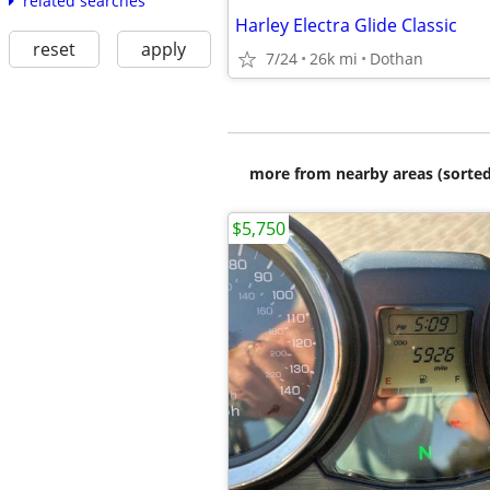
related searches
Harley Electra Glide Classic
reset
apply
7/24
26k mi
Dothan
more from nearby areas (sorted
$5,750