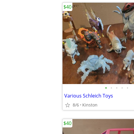
$40
•
•
•
•
•
Various Schleich Toys
8/6
Kinston
$40