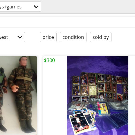
ys+games
est
price
condition
sold by
$300