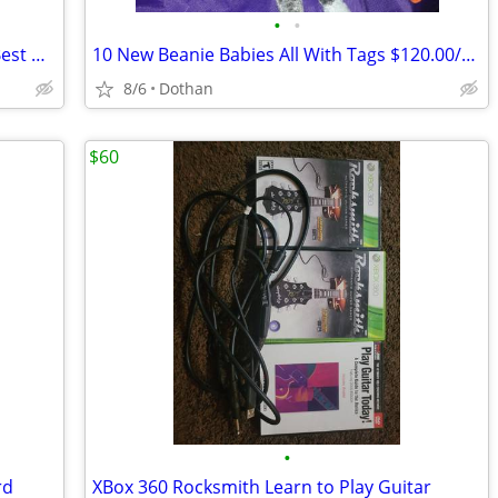
•
•
100's Of Variety Sports Cards/$300/Or Best Offer
10 New Beanie Babies All With Tags $120.00/OBO
8/6
Dothan
$60
•
rd
XBox 360 Rocksmith Learn to Play Guitar