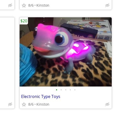
8/6
Kinston
$20
•
•
•
•
•
Electronic Type Toys
8/6
Kinston