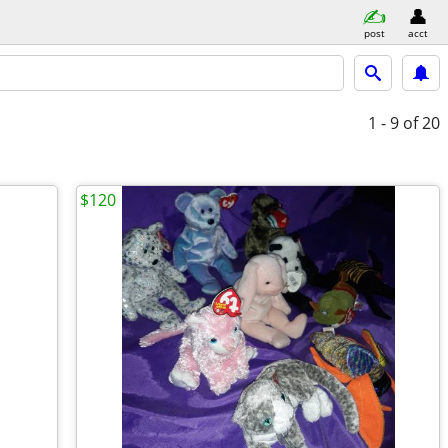
post
acct
1 - 9
of 20
$120