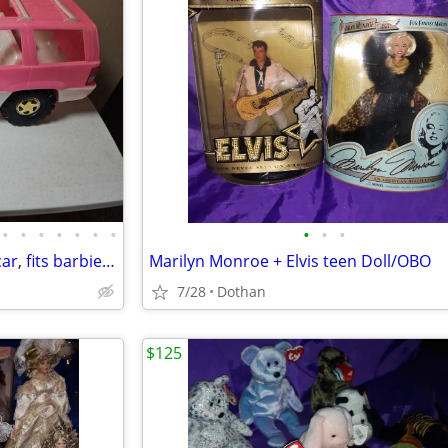
•
•
•
•
•
•
•
•
•
•
Vtg . Jeep Grand cherokee toy car, fits barbie, made in USA
Marilyn Monroe + Elvis teen Doll/OBO
7/28
Dothan
$125