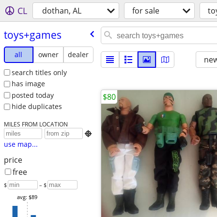
CL
dothan, AL
for sale
to
toys+games
all
owner
dealer
new
search titles only
has image
posted today
$80
hide duplicates
MILES FROM LOCATION

use map...
price
free
$
– $
avg: $89