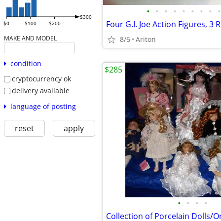
•
•
•
•
•
•
•
•
•
$300
$0
$100
$200
MAKE AND MODEL
8/6
Ariton
condition
$285
cryptocurrency ok
delivery available
language of posting
reset
apply
•
•
•
•
Collection of Porcelain Dolls/Or