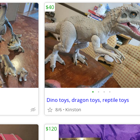
$40
•
•
•
•
Dino toys, dragon toys, reptile toys
8/6
Kinston
$120