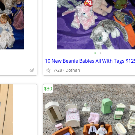
•
•
7/28
Dothan
$30