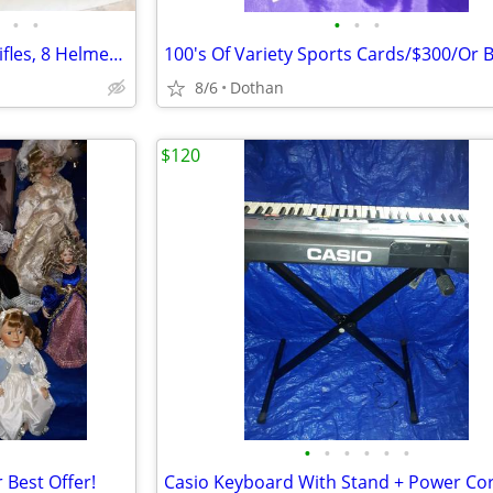
•
•
•
•
•
Four G.I. Joe Action Figures, 3 Rifles, 8 Helmets, Accessories
8/6
Dothan
$120
•
•
•
•
•
•
 Best Offer!
Casio Keyboard With Stand + Power Co