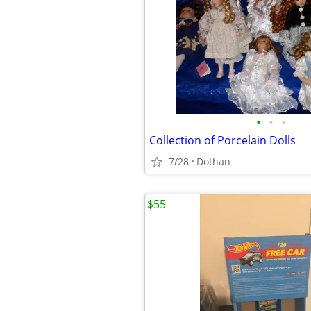
•
•
•
Collection of Porcelain Dolls
7/28
Dothan
$55