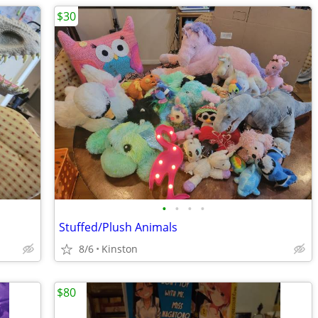
$30
•
•
•
•
Stuffed/Plush Animals
8/6
Kinston
$80