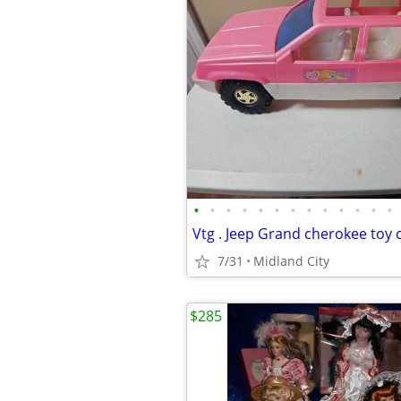
•
•
•
•
•
•
•
•
•
•
•
•
•
7/31
Midland City
$285