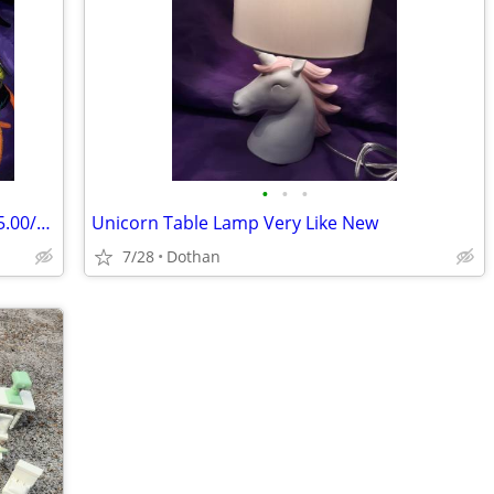
•
•
•
10 New Beanie Babies All With Tags $125.00/OBO
Unicorn Table Lamp Very Like New
7/28
Dothan