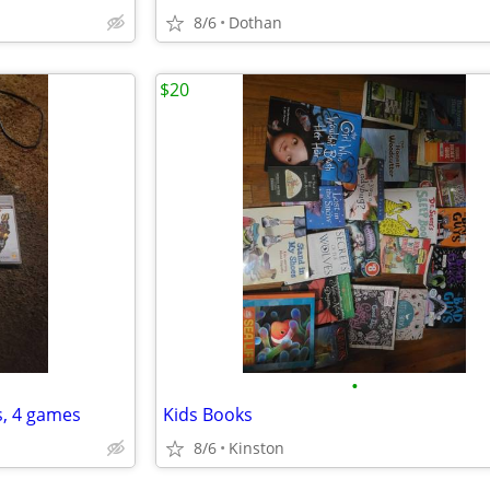
8/6
Dothan
$20
•
s, 4 games
Kids Books
8/6
Kinston