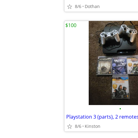
8/6
Dothan
$100
•
Playstation 3 (parts), 2 remote
8/6
Kinston