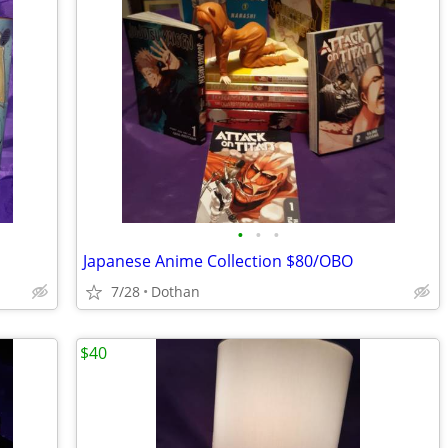
•
•
•
Japanese Anime Collection $80/OBO
7/28
Dothan
$40