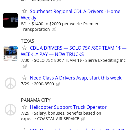
Southeast Regional CDL A Drivers - Home
Weekly
8/1
$1400 to $2000 per week
Premier
Transportation
TEXAS
CDL A DRIVERS — SOLO 75¢ /80¢ TEAM 1$ —
WEEKLY PAY — NEW TRUCKS
7/30
SOLO 75¢-80¢ / TEAM 1$
Sierra Expediting Inc
Need Class A Drivers Asap, start this week,
7/29
2000-3500
PANAMA CITY
Helicopter Support Truck Operator
7/29
Salary, bonuses, benefits based on
expe...
COASTAL AIR SERVICE