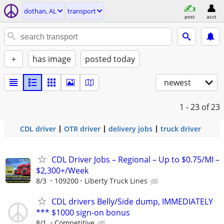
dothan, AL
transport
post
acct
+
has image
posted today
newest
1 - 23
of 23
CDL driver
OTR driver
delivery jobs
truck driver
CDL Driver Jobs – Regional – Up to $0.75/MI –
$2,300+/Week
8/3
109200
Liberty Truck Lines
CDL drivers Belly/Side dump, IMMEDIATELY
*** $1000 sign-on bonus
8/1
Competitive