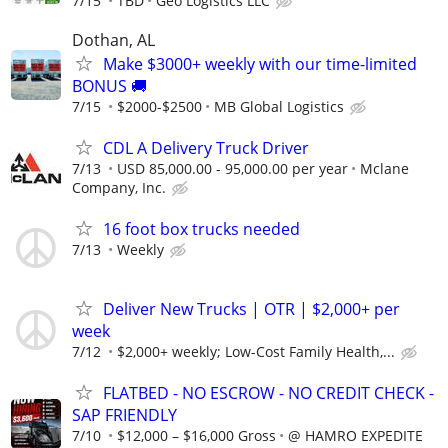
7/15
TBD
Geo Logistics LLC
Dothan, AL
Make $3000+ weekly with our time-limited
BONUS 🚚
7/15
$2000-$2500
MB Global Logistics
CDL A Delivery Truck Driver
7/13
USD 85,000.00 - 95,000.00 per year
Mclane
Company, Inc.
16 foot box trucks needed
7/13
Weekly
Deliver New Trucks | OTR | $2,000+ per
week
7/12
$2,000+ weekly; Low-Cost Family Health,...
FLATBED - NO ESCROW - NO CREDIT CHECK -
SAP FRIENDLY
7/10
$12,000 – $16,000 Gross
@ HAMRO EXPEDITE