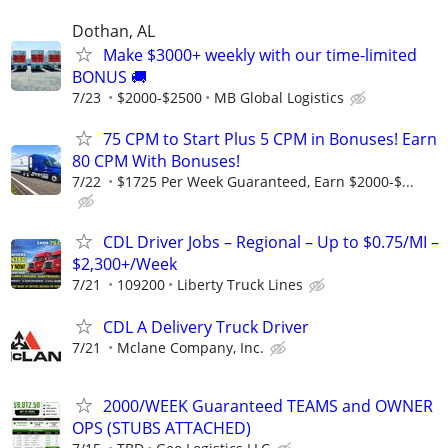
Dothan, AL
Make $3000+ weekly with our time-limited
BONUS 🚚
7/23
$2000-$2500
MB Global Logistics
75 CPM to Start Plus 5 CPM in Bonuses! Earn
80 CPM With Bonuses!
7/22
$1725 Per Week Guaranteed, Earn $2000-$...
CDL Driver Jobs – Regional – Up to $0.75/MI –
$2,300+/Week
7/21
109200
Liberty Truck Lines
CDL A Delivery Truck Driver
7/21
Mclane Company, Inc.
2000/WEEK Guaranteed TEAMS and OWNER
OPS (STUBS ATTACHED)