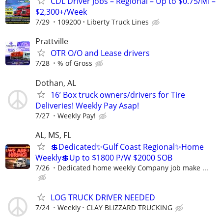
CDL Driver Jobs – Regional – Up to $0.75/MI –
$2,300+/Week
7/29
109200
Liberty Truck Lines
Prattville
OTR O/O and Lease drivers
7/28
% of Gross
Dothan, AL
16’ Box truck owners/drivers for Tire
Deliveries! Weekly Pay Asap!
7/27
Weekly Pay!
AL, MS, FL
💲Dedicated✨Gulf Coast Regional✨Home
Weekly💲Up to $1800 P/W $2000 SOB
7/26
Dedicated home weekly Company job make ...
LOG TRUCK DRIVER NEEDED
7/24
Weekly
CLAY BLIZZARD TRUCKING