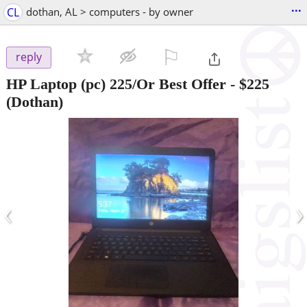
...
CL
dothan, AL > computers - by owner
⚐

reply
HP Laptop (pc) 225/Or Best Offer
-
$225
(Dothan)
‹
›