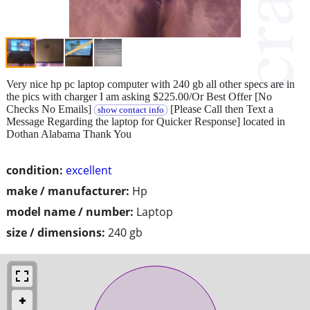
Very nice hp pc laptop computer with 240 gb all other specs are in
the pics with charger I am asking $225.00/Or Best Offer [No
Checks No Emails]
[Please Call then Text a
show contact info
Message Regarding the laptop for Quicker Response] located in
Dothan Alabama Thank You
condition:
excellent
make / manufacturer:
Hp
model name / number:
Laptop
size / dimensions:
240 gb