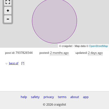
© craigslist - Map data ©
OpenStreetMap
post id: 7937826544
posted:
2 months ago
updated:
2 days ago
♥
best of
[
?
]
help
safety
privacy
terms
about
app
© 2026 craigslist