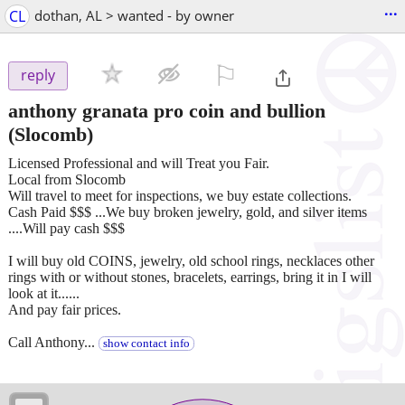
...
CL
dothan, AL > wanted - by owner
⚐

reply
anthony granata pro coin and bullion
(Slocomb)
Licensed Professional and will Treat you Fair.
Local from Slocomb
Will travel to meet for inspections, we buy estate collections.
Cash Paid $$$ ...We buy broken jewelry, gold, and silver items
....Will pay cash $$$
I will buy old COINS, jewelry, old school rings, necklaces other
rings with or without stones, bracelets, earrings, bring it in I will
look at it......
And pay fair prices.
Call Anthony...
show contact info